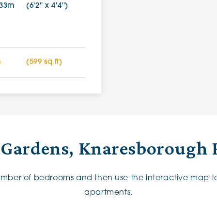
.33m
(6'2'' x 4'4'')
m
(599 sq ft)
 Gardens, Knaresborough 
number of bedrooms and then use the interactive map to
apartments.