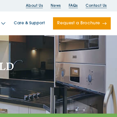
About Us
News
FAQs
Contact Us
Request a Brochure
Care & Support
Newells
OLD
ord House
Folds
Bridges