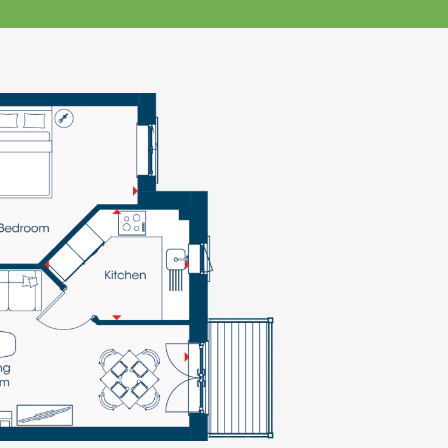
klands House