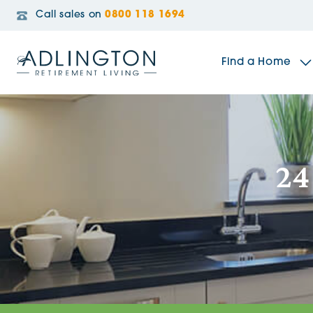
Call sales on
0800 118 1694
Find a Home
The Sidings
24
Broadleaf House
Riverside Gardens
Jacobs Gate