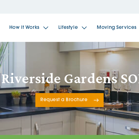
How it Works
Lifestyle
Moving Services
The Spindles
The 
 Riverside Gardens S
Brookfields House
Radf
Request a Brochure
The Woodlands
The 
The Sailings
The 