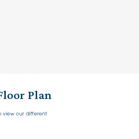
Floor Plan
 view our different