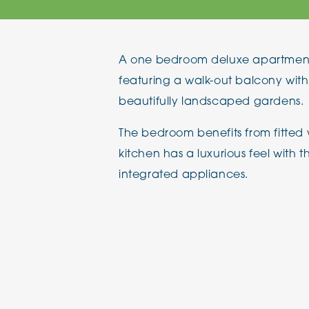
The Chimes
A one bedroom deluxe apartment lo
Adlington House
featuring a walk-out balcony with
beautifully landscaped gardens.
The bedroom benefits from fitted
kitchen has a luxurious feel with th
integrated appliances.