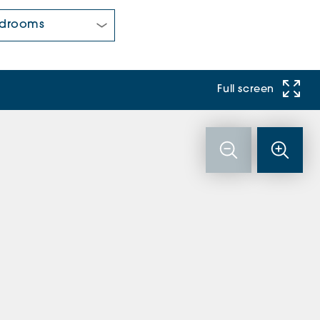
 Bedrooms:
Full screen