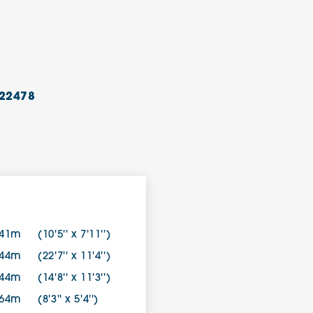
22478
.41m
(10'5'' x 7'11'')
.44m
(22'7'' x 11'4'')
.44m
(14'8'' x 11'3'')
.64m
(8'3'' x 5'4'')