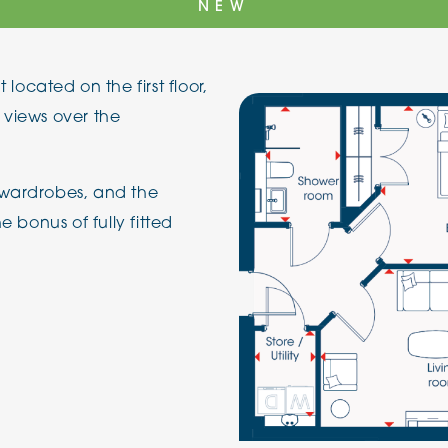
NEW
The Cottons
Broo
cated on the first floor,
Adlington House
 views over the
 wardrobes, and the
e bonus of fully fitted