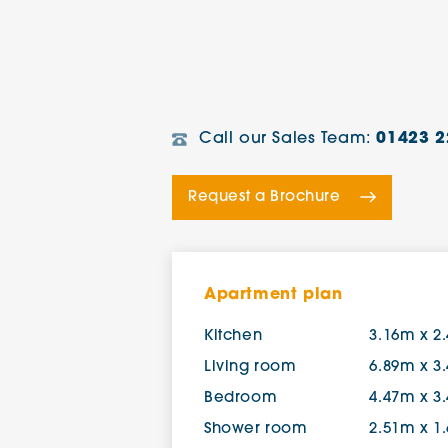
Call our Sales Team:
01423 2
Request a Brochure
Apartment plan
Kitchen
3.16m x 2
Living room
6.89m x 3
Bedroom
4.47m x 3
Shower room
2.51m x 1