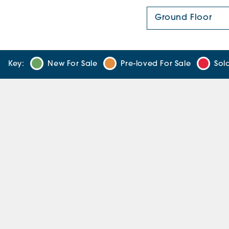
Floor Plan:
Key:
New For Sale
Pre-loved For Sale
Sol