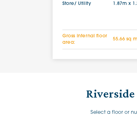
Store/ Utility
1.87m x 1
Gross internal floor
55.66 sq 
area:
Riverside
Select a floor or 