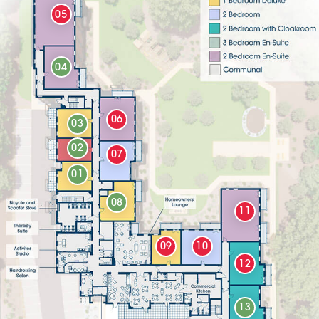
05
04
06
03
02
07
01
08
11
09
10
12
13