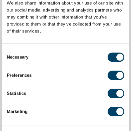
We also share information about your use of our site with
our social media, advertising and analytics partners who
may combine it with other information that you’ve
provided to them or that they’ve collected from your use
of their services.
Consent
Necessary
Selection
Preferences
Statistics
Marketing