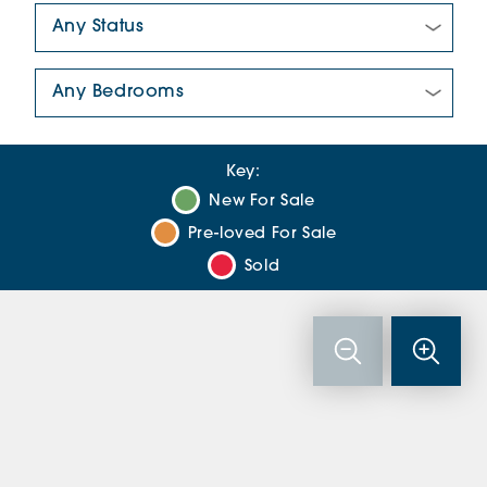
New/Pre-loved For Sale:
Number Of Bedrooms:
Key:
New For Sale
Pre-loved For Sale
Sold