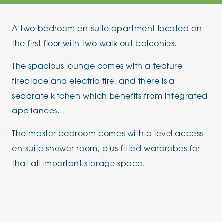
A two bedroom en-suite apartment located on
the first floor with two walk-out balconies.
The spacious lounge comes with a feature
fireplace and electric fire, and there is a
separate kitchen which benefits from integrated
appliances.
The master bedroom comes with a level access
en-suite shower room, plus fitted wardrobes for
that all important storage space.