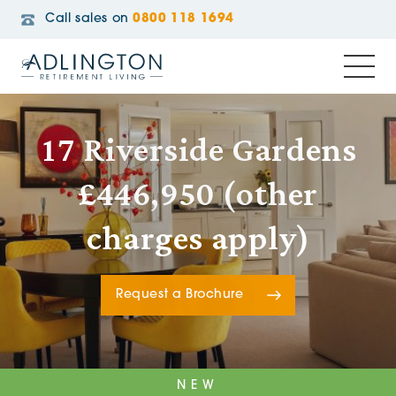
Call sales on
0800 118 1694
17 Riverside Gardens
£446,950 (other
charges apply)
Request a Brochure
NEW