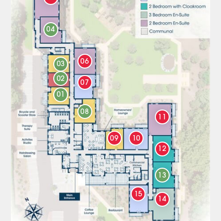
04
06
03
02
07
01
08
11
09
10
12
13
15
14