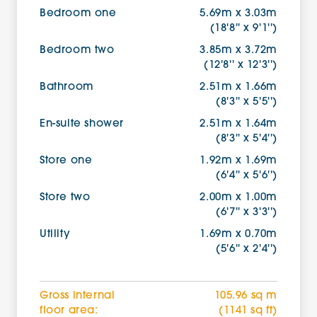
Bedroom one
5.69m x 3.03m
(18'8'' x 9'1'')
Bedroom two
3.85m x 3.72m
(12'8'' x 12'3'')
Bathroom
2.51m x 1.66m
(8'3'' x 5'5'')
En-suite shower
2.51m x 1.64m
(8'3'' x 5'4'')
Store one
1.92m x 1.69m
(6'4'' x 5'6'')
Store two
2.00m x 1.00m
(6'7'' x 3'3'')
Utility
1.69m x 0.70m
(5'6'' x 2'4'')
Gross internal
105.96 sq m
floor area:
(1141 sq ft)