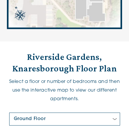
Riverside Gardens,
Knaresborough Floor Plan
Select a floor or number of bedrooms and then
use the interactive map to view our different
apartments.
Floor Plan: