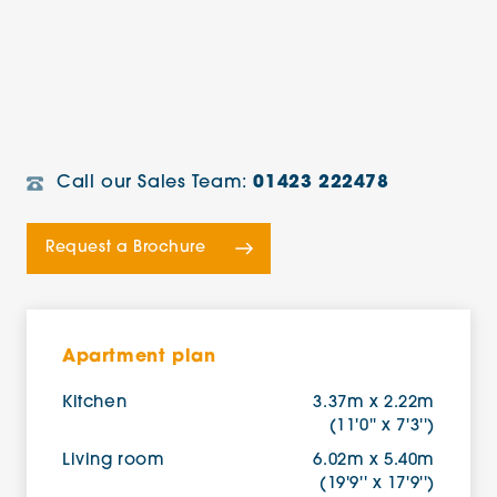
Call our Sales Team:
01423 222478
Request a Brochure
Apartment plan
Kitchen
3.37m x 2.22m
(11'0'' x 7'3'')
Living room
6.02m x 5.40m
(19'9'' x 17'9'')