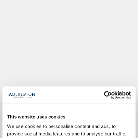
This website uses cookies
We use cookies to personalise content and ads, to
provide social media features and to analyse our traffic.