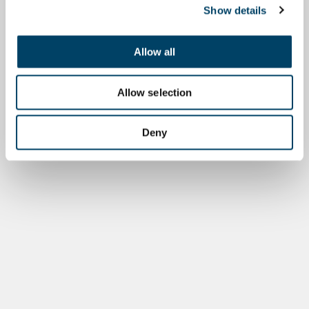
Show details
Allow all
Allow selection
Deny