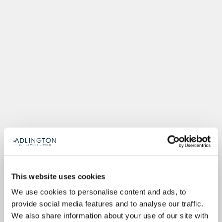
This website uses cookies
We use cookies to personalise content and ads, to
provide social media features and to analyse our traffic.
We also share information about your use of our site with