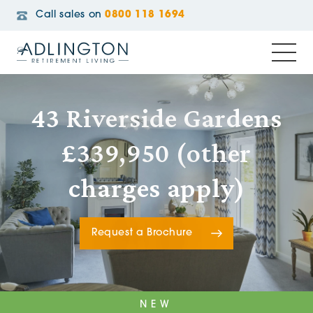
Call sales on
0800 118 1694
43 Riverside Gardens
£339,950 (other
charges apply)
Request a Brochure
NEW