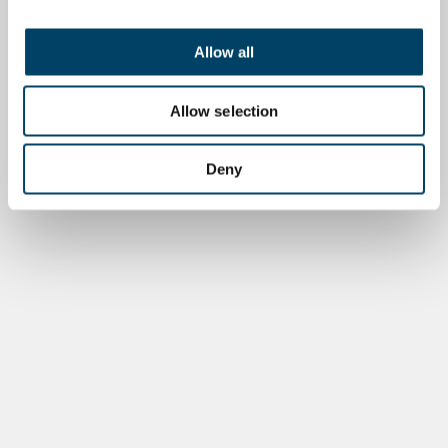
Allow all
Allow selection
Deny