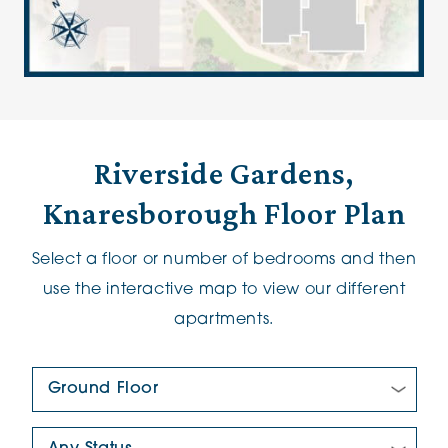
Riverside Gardens,
Knaresborough Floor Plan
Select a floor or number of bedrooms and then
use the interactive map to view our different
apartments.
Floor Plan:
New/Pre-loved For Sale: