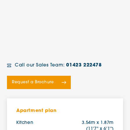
Call our Sales Team:
01423 222478
Request a Brochure
Apartment plan
Kitchen
3.54m x 1.87m
(11'7'' x 6'1'')