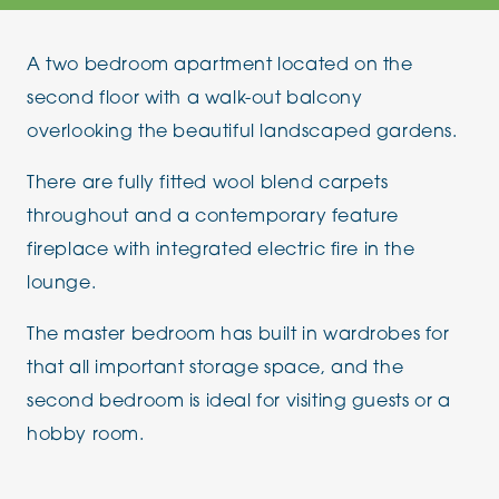
A two bedroom apartment located on the
second floor with a walk-out balcony
overlooking the beautiful landscaped gardens.
There are fully fitted wool blend carpets
throughout and a contemporary feature
fireplace with integrated electric fire in the
lounge.
The master bedroom has built in wardrobes for
that all important storage space, and the
second bedroom is ideal for visiting guests or a
hobby room.