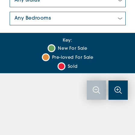
Number Of Bedrooms:
Key:
New For Sale
Pre-loved For Sale
Sold