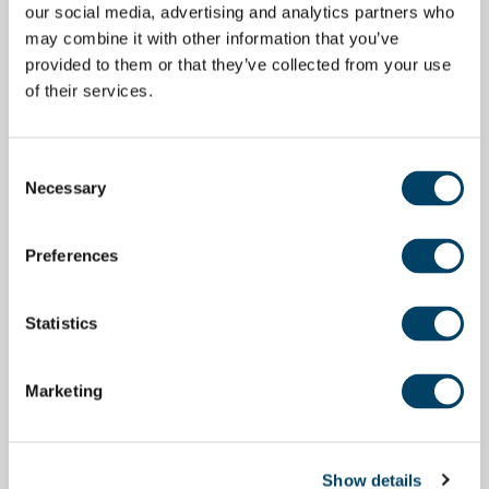
our social media, advertising and analytics partners who
may combine it with other information that you’ve
provided to them or that they’ve collected from your use
of their services.
Consent
Necessary
Selection
Preferences
Statistics
Marketing
Show details