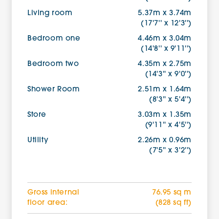
Living room
5.37m x 3.74m
(17'7'' x 12'3'')
Bedroom one
4.46m x 3.04m
(14'8'' x 9'11'')
Bedroom two
4.35m x 2.75m
(14'3'' x 9'0'')
Shower Room
2.51m x 1.64m
(8'3'' x 5'4'')
Store
3.03m x 1.35m
(9'11'' x 4'5'')
Utility
2.26m x 0.96m
(7'5'' x 3'2'')
Gross internal
76.95 sq m
floor area:
(828 sq ft)