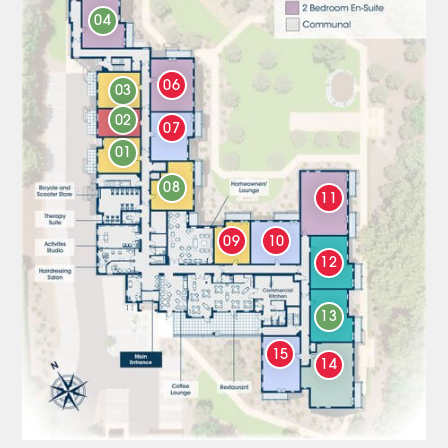
04
06
03
02
07
01
08
11
09
10
12
13
15
14