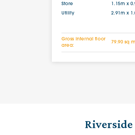
Store
1.15m x 0
Utility
2.91m x 1
Gross internal floor
79.90 sq 
area:
Riverside