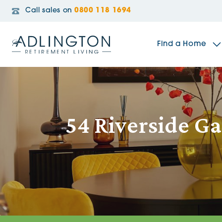
Call sales on
0800 118 1694
Find a Home
The Sidings
54 Riverside G
Broadleaf House
Riverside Gardens
Jacobs Gate