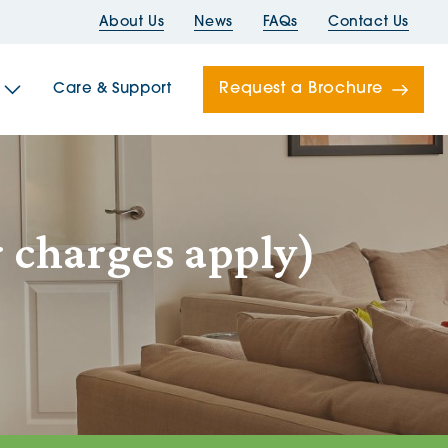
About Us
News
FAQs
Contact Us
Request a Brochure
Care & Support
Newells
 charges apply)
ord House
Folds
Bridges