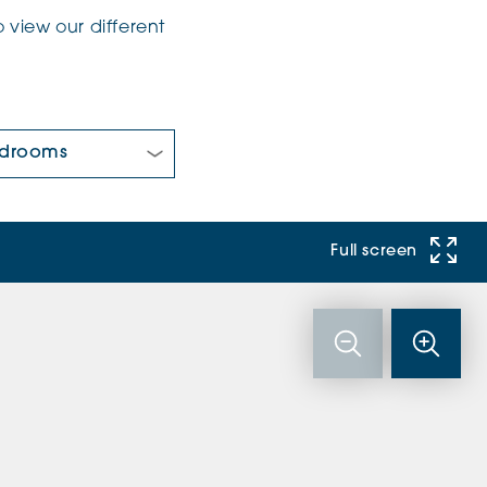
 view our different
 Bedrooms:
Full screen