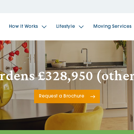
How it Works
Lifestyle
Moving Services
The Spindles
The 
ardens £328,950 (other
Brookfields House
Radf
Request a Brochure
The Woodlands
The 
The Sailings
The 