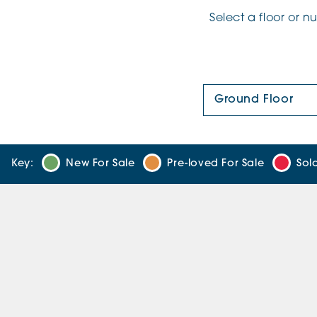
Select a floor or 
Floor Plan:
Key:
New For Sale
Pre-loved For Sale
Sol