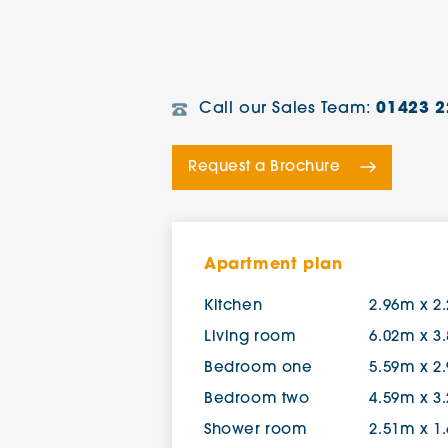
Call our Sales Team:
01423 2
Request a Brochure
Apartment plan
Kitchen
2.96m x 2
Living room
6.02m x 3
Bedroom one
5.59m x 2
Bedroom two
4.59m x 3
Shower room
2.51m x 1