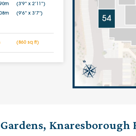
.90m
(3'9'' x 2'11'')
.08m
(9'6'' x 3'7'')
m
(860 sq ft)
 Gardens, Knaresborough 