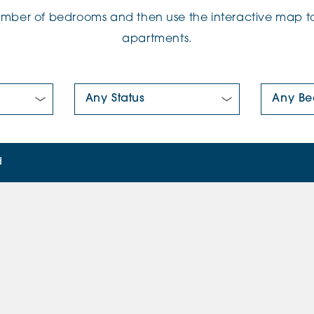
number of bedrooms and then use the interactive map to
apartments.
New/Pre-loved For Sale:
Number Of
d