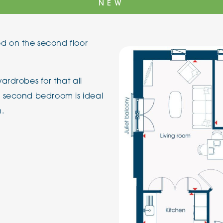
NEW
The Cottons
Broo
 on the second floor
Adlington House
ardrobes for that all
e second bedroom is ideal
m.