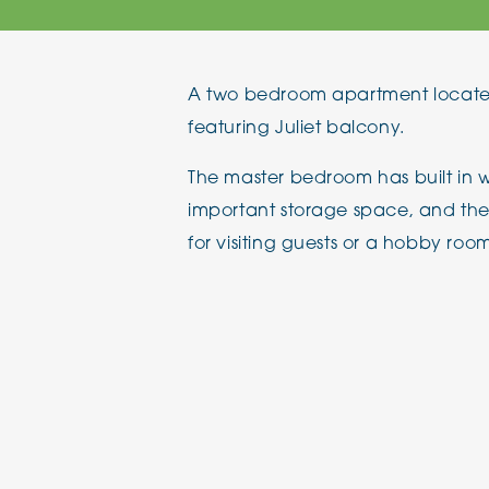
The Chimes
A two bedroom apartment located
Adlington House
featuring Juliet balcony.
The master bedroom has built in w
important storage space, and th
for visiting guests or a hobby roo