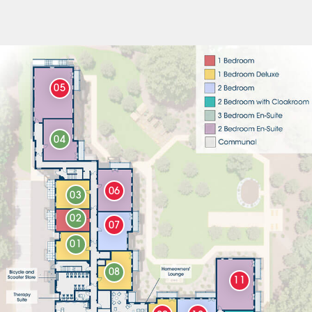
05
04
06
03
02
07
01
08
11