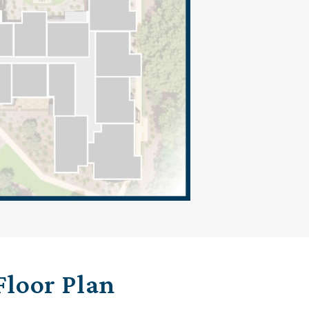
Floor Plan