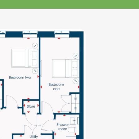
klands House