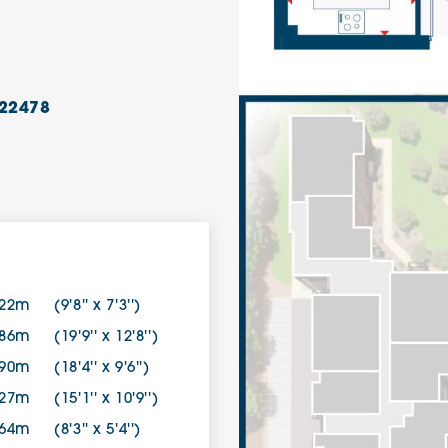
22478
.22m
(9'8'' x 7'3'')
.86m
(19'9'' x 12'8'')
.90m
(18'4'' x 9'6'')
.27m
(15'1'' x 10'9'')
.64m
(8'3'' x 5'4'')