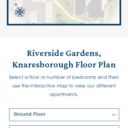
Riverside Gardens,
Knaresborough Floor Plan
Select a floor or number of bedrooms and then
use the interactive map to view our different
apartments.
Floor Plan:
New/Pre-loved For Sale: