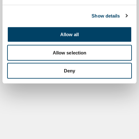
Show details
Allow all
Allow selection
Deny