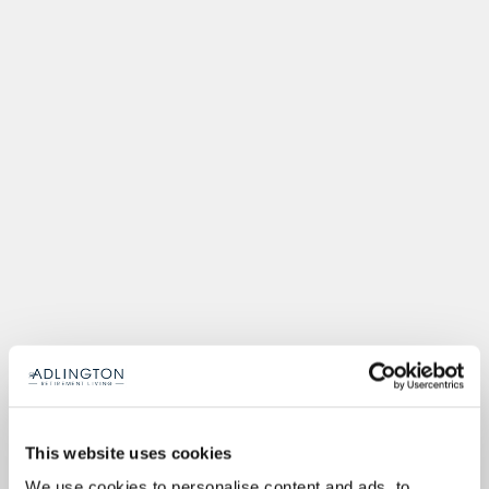
This website uses cookies
We use cookies to personalise content and ads, to