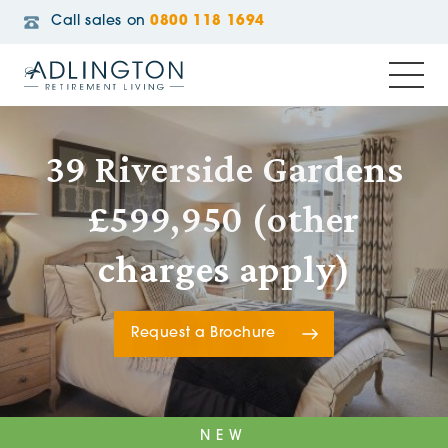
Call sales on
0800 118 1694
39 Riverside Gardens
£599,950 (other
charges apply)
Request a Brochure
NEW