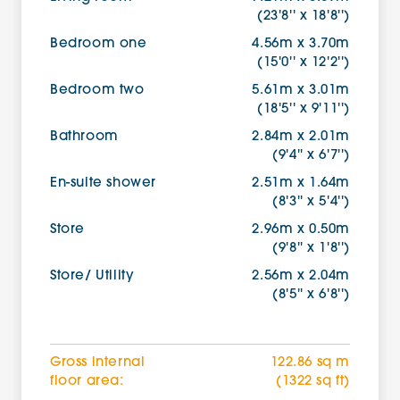
(23'8'' x 18'8'')
Bedroom one
4.56m x 3.70m
(15'0'' x 12'2'')
Bedroom two
5.61m x 3.01m
(18'5'' x 9'11'')
Bathroom
2.84m x 2.01m
(9'4'' x 6'7'')
En-suite shower
2.51m x 1.64m
(8'3'' x 5'4'')
Store
2.96m x 0.50m
(9'8'' x 1'8'')
Store/ Utility
2.56m x 2.04m
(8'5'' x 6'8'')
Gross internal
122.86 sq m
floor area:
(1322 sq ft)