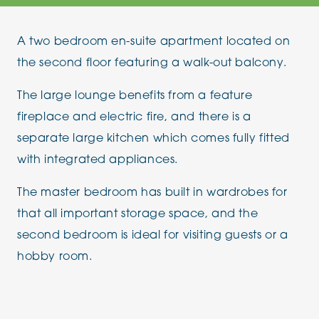
A two bedroom en-suite apartment located on
the second floor featuring a walk-out balcony.
The large lounge benefits from a feature
fireplace and electric fire, and there is a
separate large kitchen which comes fully fitted
with integrated appliances.
The master bedroom has built in wardrobes for
that all important storage space, and the
second bedroom is ideal for visiting guests or a
hobby room.