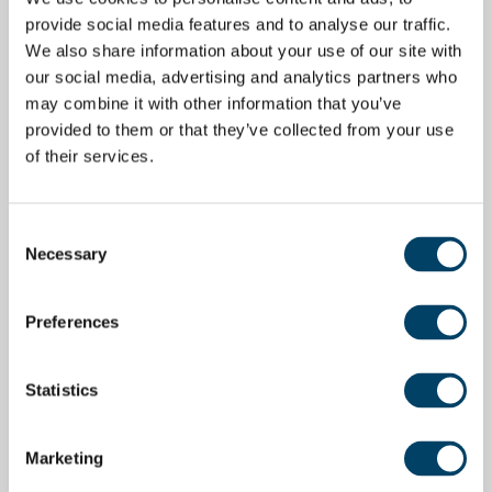
provide social media features and to analyse our traffic.
We also share information about your use of our site with
our social media, advertising and analytics partners who
may combine it with other information that you’ve
provided to them or that they’ve collected from your use
of their services.
Consent
Necessary
Selection
Preferences
Statistics
Marketing