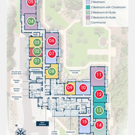
05
04
06
03
02
07
01
08
11
09
10
12
13
15
14