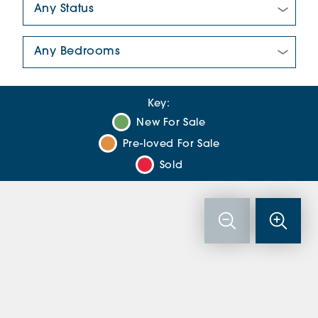
Number Of Bedrooms:
Key:
New For Sale
Pre-loved For Sale
Sold