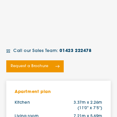
Call our Sales Team:
01423 222478
Request a Brochure
Apartment plan
Kitchen
3.37m x 2.26m
(11'0'' x 7'5'')
Living room
7.21m x 5.69m