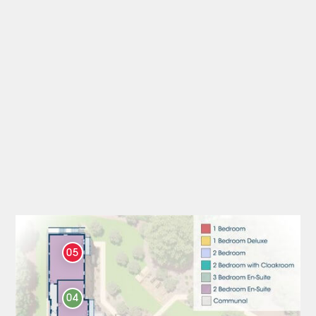
05
04