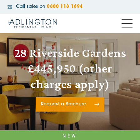
Call sales on
0800 118 1694
28 Riverside Gardens
£445,950 (other
charges apply)
Request a Brochure
NEW