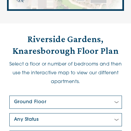
Riverside Gardens,
Knaresborough Floor Plan
Select a floor or number of bedrooms and then
use the interactive map to view our different
apartments.
Floor Plan:
New/Pre-loved For Sale: