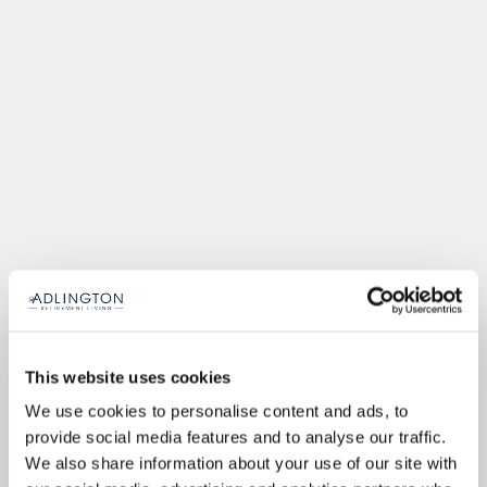
This website uses cookies
We use cookies to personalise content and ads, to
provide social media features and to analyse our traffic.
We also share information about your use of our site with