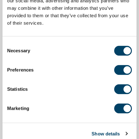
our social media, advertising and analytics partners who
may combine it with other information that you’ve
provided to them or that they’ve collected from your use
of their services.
Consent
Necessary
Selection
Preferences
Statistics
Marketing
Show details