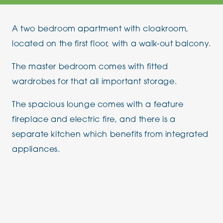
A two bedroom apartment with cloakroom,
located on the first floor, with a walk-out balcony.
The master bedroom comes with fitted
wardrobes for that all important storage.
The spacious lounge comes with a feature
fireplace and electric fire, and there is a
separate kitchen which benefits from integrated
appliances.