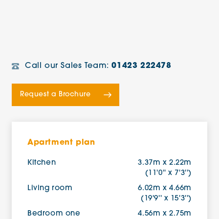
Call our Sales Team:
01423 222478
Request a Brochure
Apartment plan
Kitchen
3.37m x 2.22m
(11'0'' x 7'3'')
Living room
6.02m x 4.66m
(19'9'' x 15'3'')
Bedroom one
4.56m x 2.75m