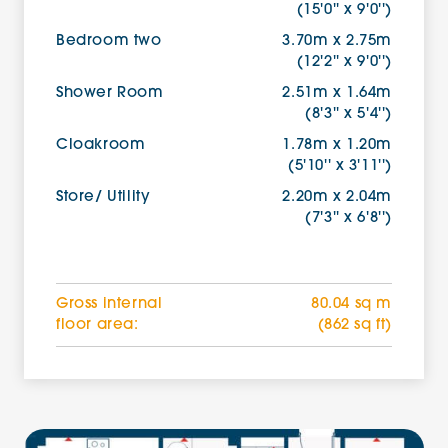
(15'0'' x 9'0'')
Bedroom two
3.70m x 2.75m
(12'2'' x 9'0'')
Shower Room
2.51m x 1.64m
(8'3'' x 5'4'')
Cloakroom
1.78m x 1.20m
(5'10'' x 3'11'')
Store/ Utility
2.20m x 2.04m
(7'3'' x 6'8'')
Gross internal
80.04 sq m
floor area:
(862 sq ft)