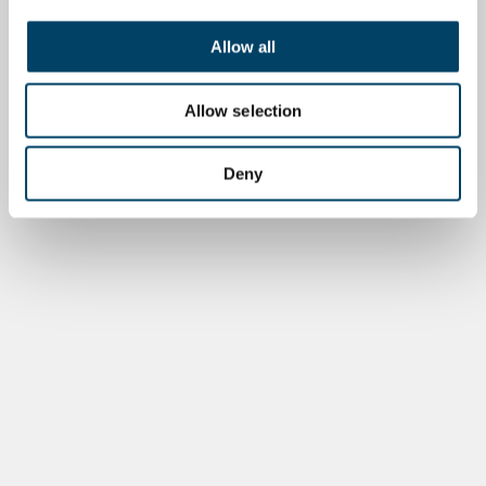
Allow all
Allow selection
Deny