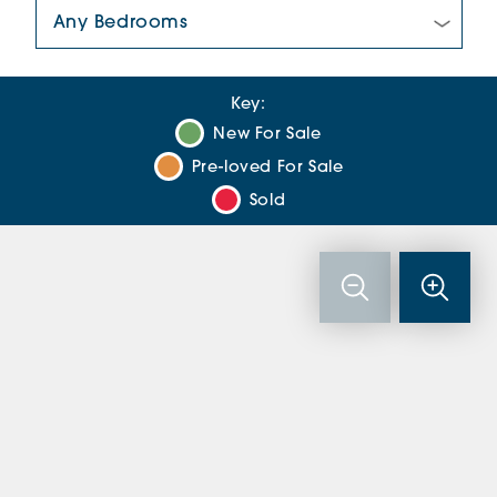
Number Of Bedrooms:
Key:
New For Sale
Pre-loved For Sale
Sold