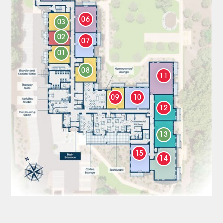
06
03
02
07
01
08
11
09
10
12
13
15
14