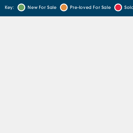
Key:
New For Sale
Pre-loved For Sale
Sol