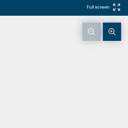
Full screen