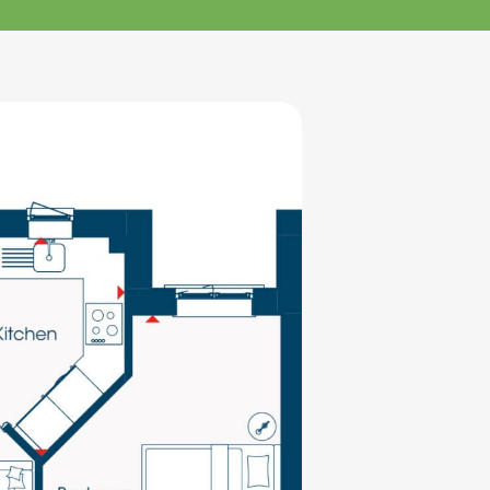
klands House