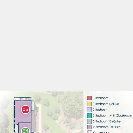
05
04