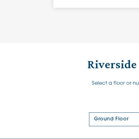
Riverside
Select a floor or 
Floor Plan: