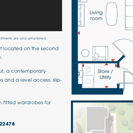
artments are sold unfurnished.
 located on the second
y.
out, a contemporary
 and a level access, slip-
fitted wardrobes for
22478