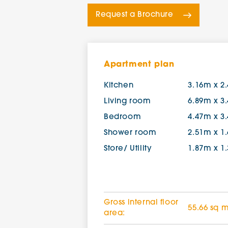
Request a Brochure
Apartment plan
Kitchen
3.16m x 2
Living room
6.89m x 3
Bedroom
4.47m x 3
Shower room
2.51m x 1
Store/ Utility
1.87m x 1
Gross internal floor
55.66 sq 
area: