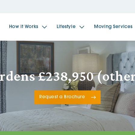
How it Works
Lifestyle
Moving Services
The Spindles
The 
ardens £238,950 (other
Brookfields House
Radf
Request a Brochure
The Woodlands
The 
The Sailings
The 