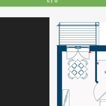
NEW
The Cottons
Broo
Adlington House