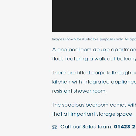
Images shown for illustrative purposes only. All ap
A one bedroom deluxe apartment
floor, featuring a walk-out balcon
There are fitted carpets through
kitchen with integrated appliances
resistant shower room.
The spacious bedroom comes with 
that all important storage space.
Call our Sales Team:
01423 2