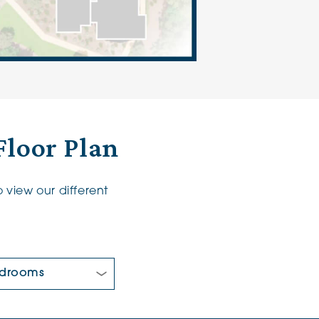
Floor Plan
 view our different
 Bedrooms: