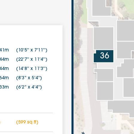
.41m
(10'5'' x 7'11'')
.44m
(22'7'' x 11'4'')
.44m
(14'8'' x 11'3'')
.64m
(8'3'' x 5'4'')
.33m
(6'2'' x 4'4'')
m
(599 sq ft)