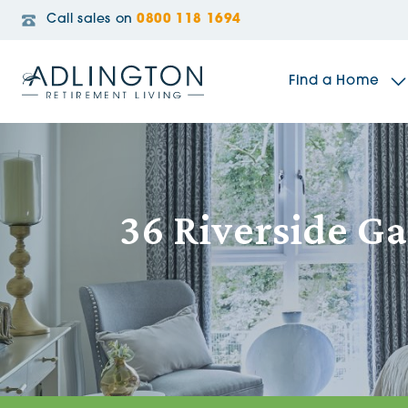
Call sales on
0800 118 1694
Find a Home
The Sidings
36 Riverside G
Broadleaf House
Riverside Gardens
Jacobs Gate