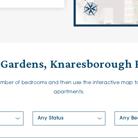
 Gardens, Knaresborough 
number of bedrooms and then use the interactive map to
apartments.
New/Pre-loved For Sale:
Number Of