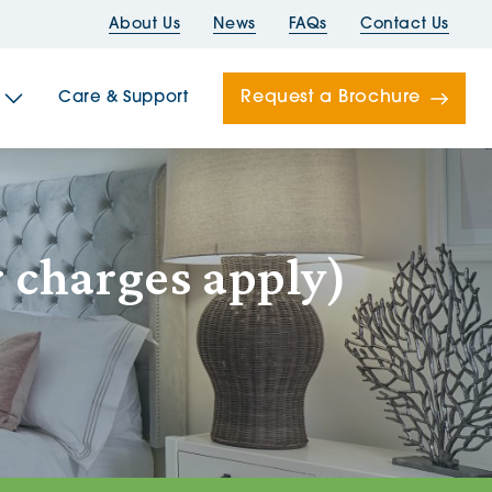
About Us
News
FAQs
Contact Us
Request a Brochure
Care & Support
Newells
 charges apply)
ord House
Folds
Bridges