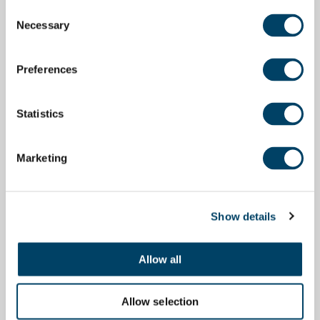
Consent
Necessary
Selection
Preferences
Statistics
Marketing
Show details
Allow all
Allow selection