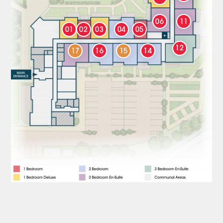
06
11
01
02
03
04
05
12
17
16
15
14