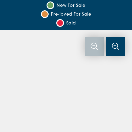
New For Sale
Pre-loved For Sale
Sold