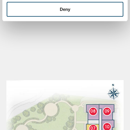
Deny
08
09
10
07