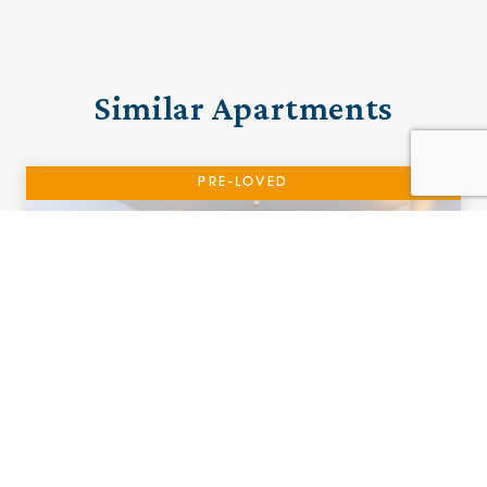
Similar Apartments
PRE-LOVED
15 The Cottons
Ramsbottom, Manchester