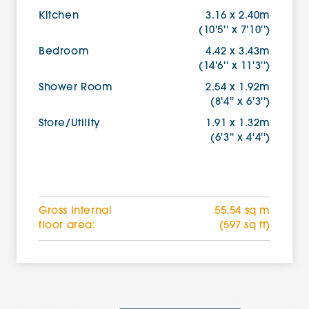
Kitchen
3.16 x 2.40m
(10'5'' x 7'10'')
Bedroom
4.42 x 3.43m
(14'6'' x 11'3'')
Shower Room
2.54 x 1.92m
(8'4'' x 6'3'')
Store/Utility
1.91 x 1.32m
(6'3'' x 4'4'')
Gross internal
55.54 sq m
floor area:
(597 sq ft)