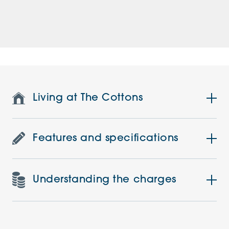
Living at The Cottons
Features and specifications
Understanding the charges