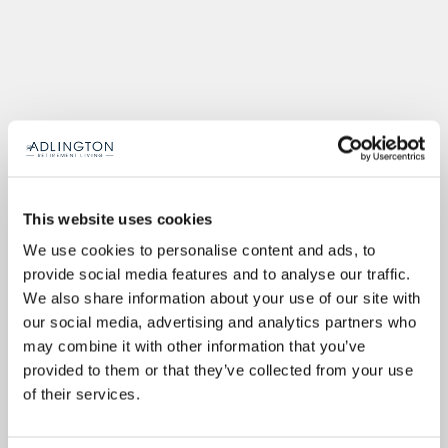
This website uses cookies
We use cookies to personalise content and ads, to
provide social media features and to analyse our traffic.
We also share information about your use of our site with
our social media, advertising and analytics partners who
may combine it with other information that you’ve
provided to them or that they’ve collected from your use
of their services.