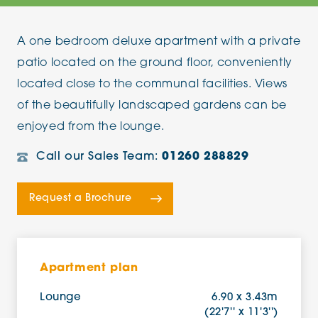
A one bedroom deluxe apartment with a private
patio located on the ground floor, conveniently
located close to the communal facilities. Views
of the beautifully landscaped gardens can be
enjoyed from the lounge.
Call our Sales Team:
01260 288829
Request a Brochure
Apartment plan
Lounge
6.90 x 3.43m
(22'7'' x 11'3'')