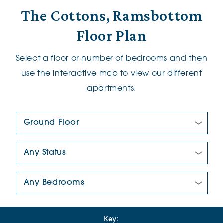
The Cottons, Ramsbottom
Floor Plan
Select a floor or number of bedrooms and then
use the interactive map to view our different
apartments.
Floor Plan:
New/Pre-loved For Sale:
Number Of Bedrooms:
Key: