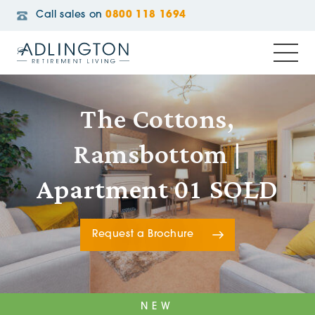
Call sales on
0800 118 1694
The Cottons,
Ramsbottom |
Apartment 01 SOLD
Request a Brochure
NEW