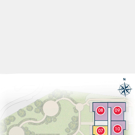
08
09
10
07