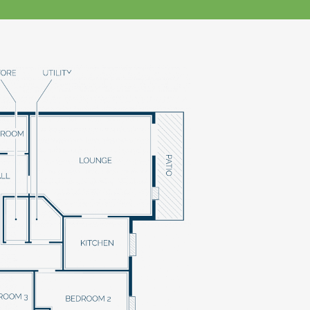
klands House