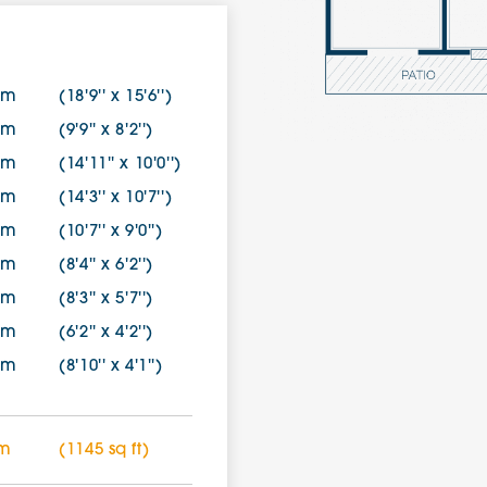
2m
(18'9'' x 15'6'')
1m
(9'9'' x 8'2'')
2m
(14'11'' x 10'0'')
4m
(14'3'' x 10'7'')
4m
(10'7'' x 9'0'')
9m
(8'4'' x 6'2'')
0m
(8'3'' x 5'7'')
7m
(6'2'' x 4'2'')
4m
(8'10'' x 4'1'')
 m
(1145 sq ft)