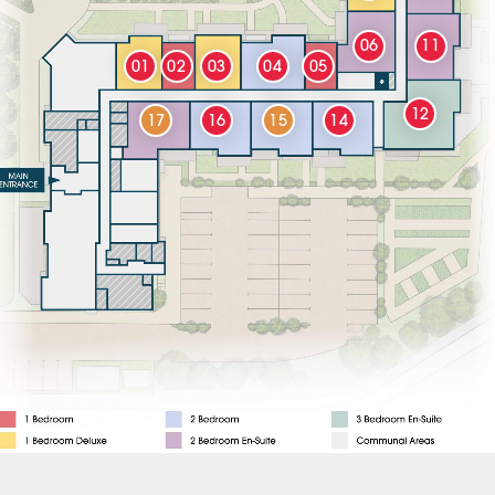
06
11
01
02
03
04
05
12
17
16
15
14