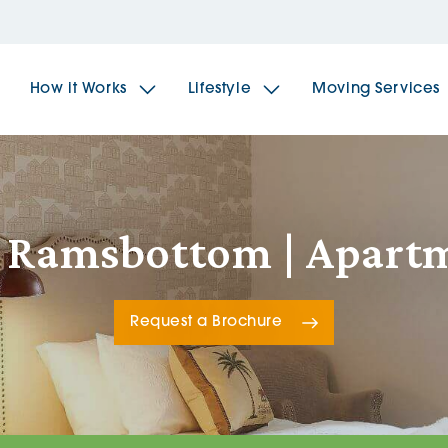
How it Works
Lifestyle
Moving Services
The Spindles
The 
, Ramsbottom | Apart
Brookfields House
Radf
Request a Brochure
The Woodlands
The 
The Sailings
The 