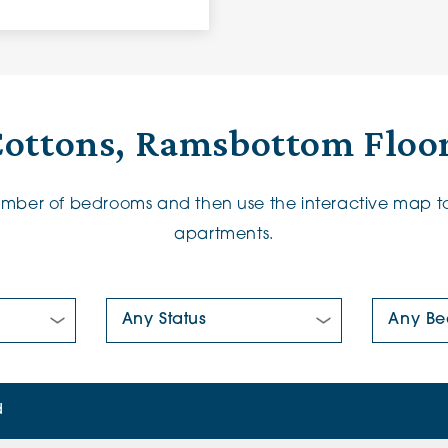
Cottons, Ramsbottom Floor
number of bedrooms and then use the interactive map to
apartments.
New/Pre-loved For Sale:
Number Of
d