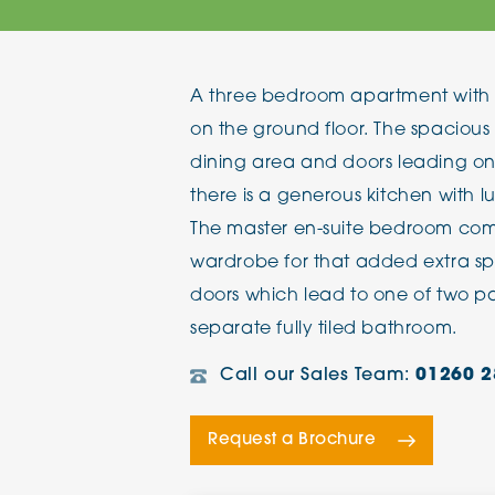
The Chimes
A three bedroom apartment with 
Adlington House
on the ground floor. The spacious
dining area and doors leading on
there is a generous kitchen with l
The master en-suite bedroom come
wardrobe for that added extra sp
doors which lead to one of two pat
separate fully tiled bathroom.
Call our Sales Team:
01260 2
Request a Brochure