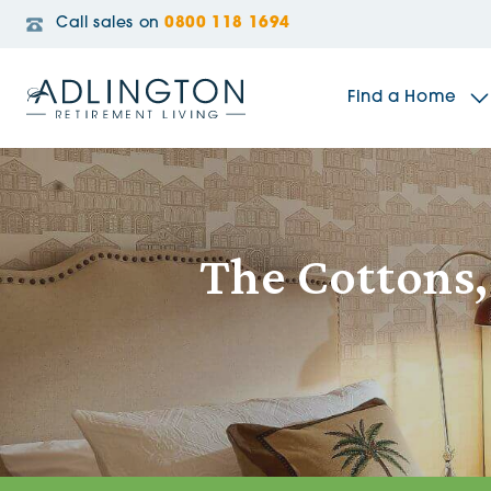
Call sales on
0800 118 1694
Find a Home
The Sidings
The Cottons
Broadleaf House
Riverside Gardens
Jacobs Gate