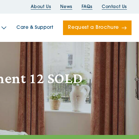
About Us
News
FAQs
Contact Us
Request a Brochure
Care & Support
Newells
ment 12 SOLD
ord House
Folds
Bridges