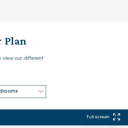
 Plan
 view our different
 Bedrooms:
Full screen