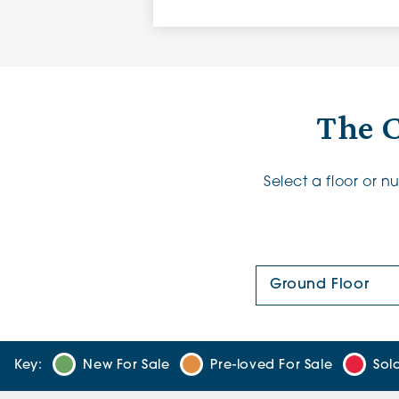
The 
Select a floor or 
Floor Plan:
Key:
New For Sale
Pre-loved For Sale
Sol