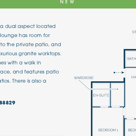
NEW
The Cottons
Broo
a dual aspect located
Adlington House
 lounge has room for
to the private patio, and
uxurious granite worktops.
s with a walk in
ace, and features patio
ios. There is also a
88829