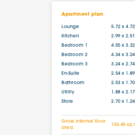
Apartment plan
Lounge
5.72 x 4.7
Kitchen
2.99 x 2.5
Bedroom 1
4.55 x 3.3
Bedroom 2
4.34 x 3.2
Bedroom 3
3.24 x 2.7
En-Suite
2.54 x 1.8
Bathroom
2.53 x 1.7
Utility
1.88 x 2.1
Store
2.70 x 1.2
Gross internal floor
106.45 sq
area: