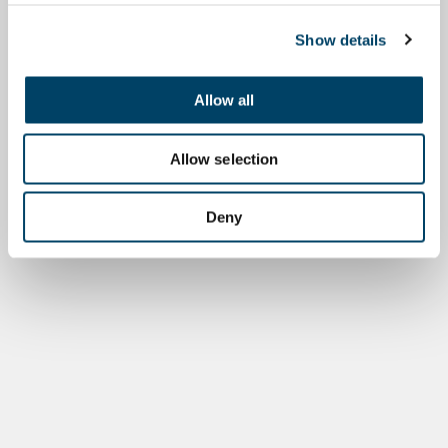
Show details
Allow all
Allow selection
Deny