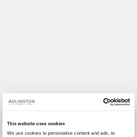
This website uses cookies
We use cookies to personalise content and ads, to