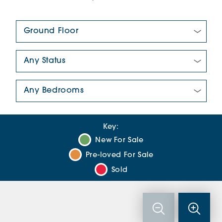
Floor Plan:
New/Pre-loved For Sale:
Number Of Bedrooms:
Key:
New For Sale
Pre-loved For Sale
Sold