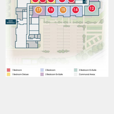
12
17
16
15
14