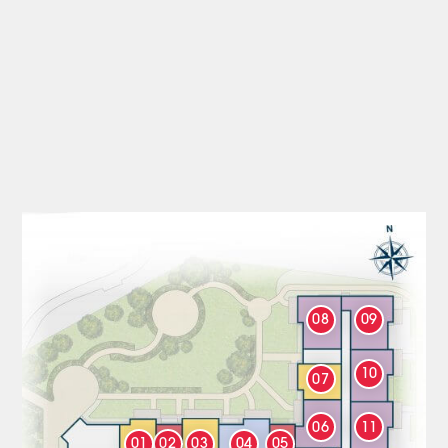
08
09
10
07
06
11
01
02
03
04
05