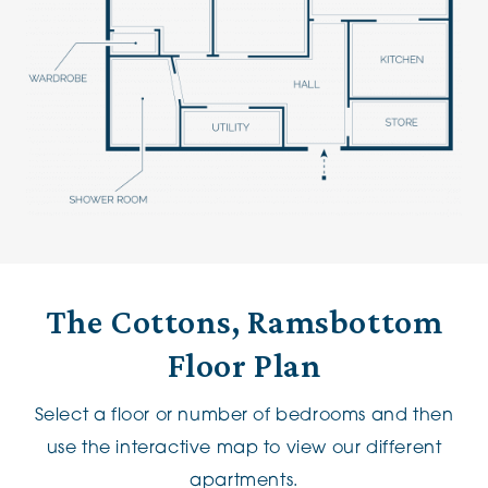
The Cottons, Ramsbottom
Floor Plan
Select a floor or number of bedrooms and then
use the interactive map to view our different
apartments.