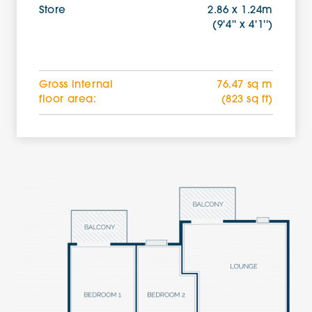
Store
2.86 x 1.24m
(9'4'' x 4'1'')
Gross internal
76.47 sq m
floor area:
(823 sq ft)