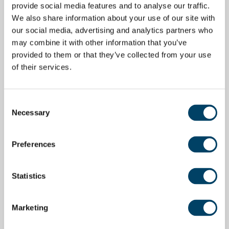
provide social media features and to analyse our traffic.
We also share information about your use of our site with
our social media, advertising and analytics partners who
may combine it with other information that you’ve
provided to them or that they’ve collected from your use
of their services.
Consent
Necessary
Selection
Preferences
Statistics
Marketing