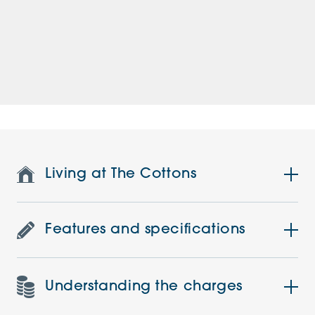
Living at The Cottons
Features and specifications
Understanding the charges