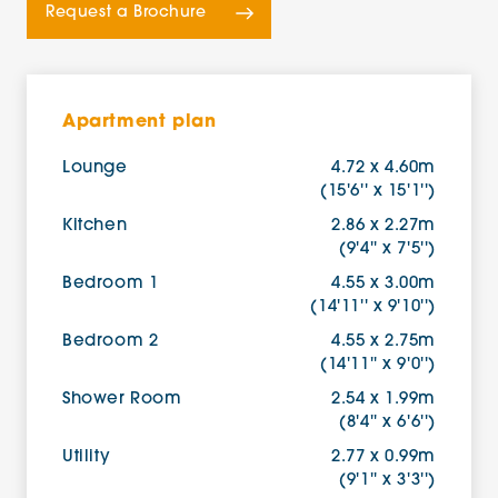
Request a Brochure
Apartment plan
Lounge
4.72 x 4.60m
(15'6'' x 15'1'')
Kitchen
2.86 x 2.27m
(9'4'' x 7'5'')
Bedroom 1
4.55 x 3.00m
(14'11'' x 9'10'')
Bedroom 2
4.55 x 2.75m
(14'11'' x 9'0'')
Shower Room
2.54 x 1.99m
(8'4'' x 6'6'')
Utility
2.77 x 0.99m
(9'1'' x 3'3'')