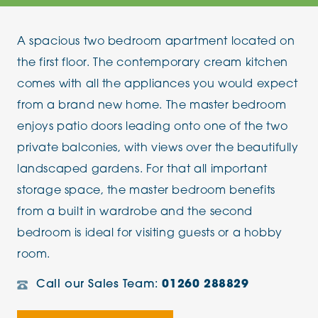
A spacious two bedroom apartment located on
the first floor. The contemporary cream kitchen
comes with all the appliances you would expect
from a brand new home. The master bedroom
enjoys patio doors leading onto one of the two
private balconies, with views over the beautifully
landscaped gardens. For that all important
storage space, the master bedroom benefits
from a built in wardrobe and the second
bedroom is ideal for visiting guests or a hobby
room.
Call our Sales Team:
01260 288829