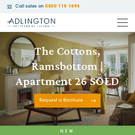
Call sales on
0800 118 1694
The Cottons,
Ramsbottom |
Apartment 26 SOLD
Request a Brochure
NEW