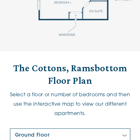
The Cottons, Ramsbottom
Floor Plan
Select a floor or number of bedrooms and then
use the interactive map to view our different
apartments.
Floor Plan: