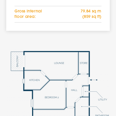
Gross internal
79.84 sq m
floor area:
(859 sq ft)