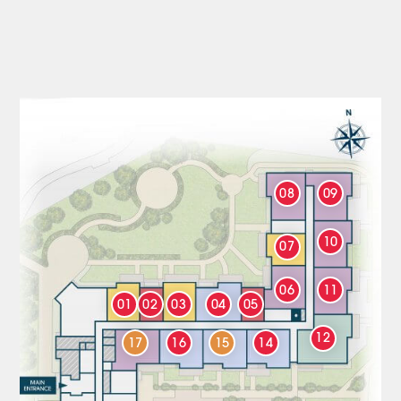
08
09
10
07
06
11
01
02
03
04
05
12
17
16
15
14