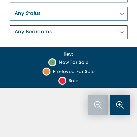
New/Pre-loved For Sale:
Number Of Bedrooms:
Key:
New For Sale
Pre-loved For Sale
Sold