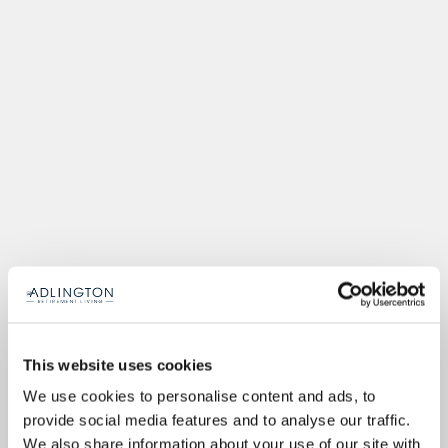
This website uses cookies
We use cookies to personalise content and ads, to
provide social media features and to analyse our traffic.
We also share information about your use of our site with