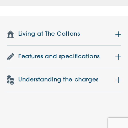
Living at The Cottons
Features and specifications
Understanding the charges