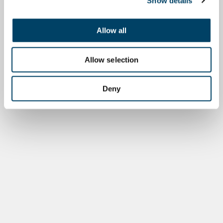
Show details
Allow all
Allow selection
Deny