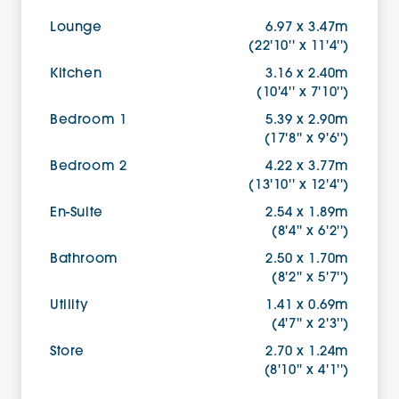
Lounge
6.97 x 3.47m
(22'10'' x 11'4'')
Kitchen
3.16 x 2.40m
(10'4'' x 7'10'')
Bedroom 1
5.39 x 2.90m
(17'8'' x 9'6'')
Bedroom 2
4.22 x 3.77m
(13'10'' x 12'4'')
En-Suite
2.54 x 1.89m
(8'4'' x 6'2'')
Bathroom
2.50 x 1.70m
(8'2'' x 5'7'')
Utility
1.41 x 0.69m
(4'7'' x 2'3'')
Store
2.70 x 1.24m
(8'10'' x 4'1'')