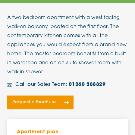
A two bedroom apartment with a west facing
walk-on balcony located on the first floor. The
contemporary kitchen comes with all the
appliances you would expect from a brand new
home. The master bedroom benefits from a built
in wardrobe and an en-suite shower room with
walk-in shower.
Call our Sales Team:
01260 288829
Request a Brochure
Apartment plan