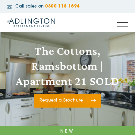
Call sales on
0800 118 1694
The Cottons,
Ramsbottom |
Apartment 21 SOLD
Request a Brochure
NEW