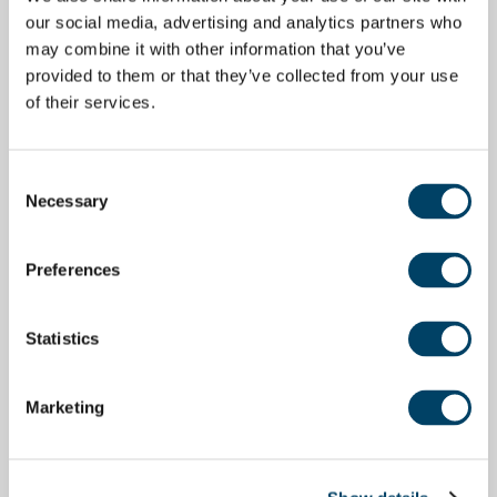
our social media, advertising and analytics partners who
may combine it with other information that you’ve
provided to them or that they’ve collected from your use
of their services.
Consent
Necessary
Selection
Preferences
Statistics
Marketing