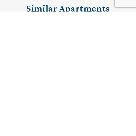
Similar Apartments
PRE-LOVED
15 The Cottons
Ramsbottom, Manchester
£320,000 (other charges apply)
A south facing two bedroom ground floor