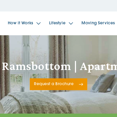
How it Works
Lifestyle
Moving Services
The Spindles
The 
, Ramsbottom | Apart
Brookfields House
Radf
Request a Brochure
The Woodlands
The 
The Sailings
The 