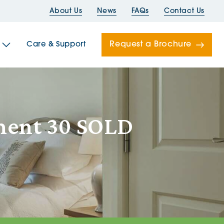
About Us
News
FAQs
Contact Us
Request a Brochure
Care & Support
Newells
ment 30 SOLD
ord House
Folds
Bridges