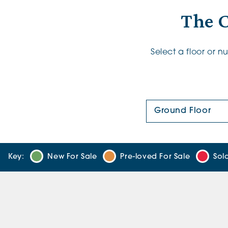
The 
Select a floor or 
Floor Plan:
Key:
New For Sale
Pre-loved For Sale
Sol