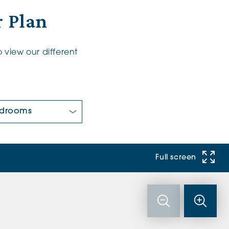
 Plan
 view our different
 Bedrooms:
Full screen