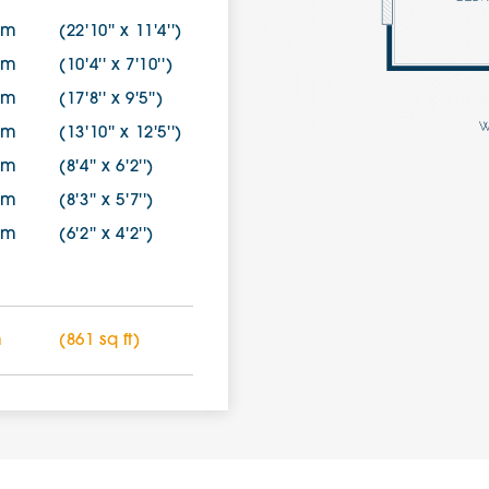
7m
(22'10'' x 11'4'')
0m
(10'4'' x 7'10'')
9m
(17'8'' x 9'5'')
8m
(13'10'' x 12'5'')
9m
(8'4'' x 6'2'')
0m
(8'3'' x 5'7'')
7m
(6'2'' x 4'2'')
m
(861 sq ft)