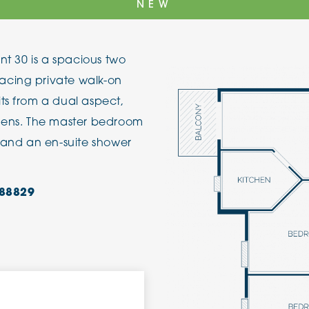
NEW
The Cottons
Broo
ent 30 is a spacious two
Adlington House
acing private walk-on
ts from a dual aspect,
rdens. The master bedroom
, and an en-suite shower
88829