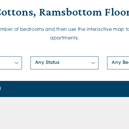
Cottons, Ramsbottom Floor
number of bedrooms and then use the interactive map to
apartments.
New/Pre-loved For Sale:
Number Of
d