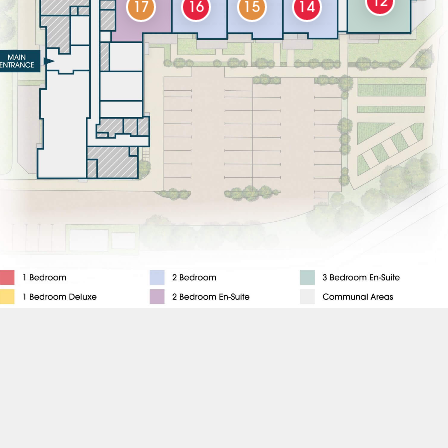
12
17
16
15
14