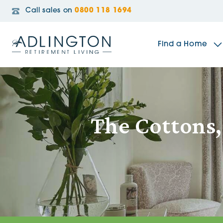
Call sales on
0800 118 1694
Find a Home
The Sidings
The Cottons
Broadleaf House
Riverside Gardens
Jacobs Gate