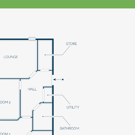
klands House