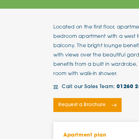
The Chimes
Located on the first floor, apartm
Adlington House
bedroom apartment with a west f
balcony. The bright lounge benefi
with views over the beautiful ga
benefits from a built in wardrobe
room with walk-in shower.
Call our Sales Team:
01260 2
Request a Brochure
Apartment plan