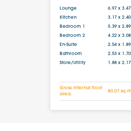
Lounge
6.97 x 3.4
Kitchen
3.17 x 2.4
Bedroom 1
5.39 x 2.8
Bedroom 2
4.22 x 3.0
En-Suite
2.54 x 1.8
Bathroom
2.53 x 1.7
Store/Utility
1.88 x 2.1
Gross internal floor
80.07 sq 
area: