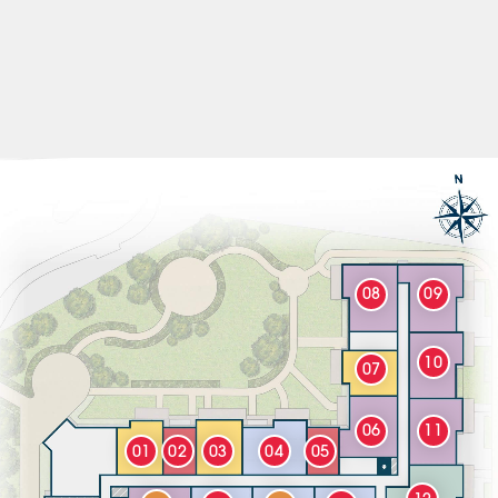
08
09
10
07
06
11
01
02
03
04
05