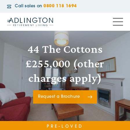
Call sales on
0800 118 1694
44 The Cottons
£255,000 (other
charges apply)
Request a Brochure
PRE-LOVED