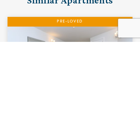
Similar Apartments
PRE-LOVED
15 The Cottons
Ramsbottom, Manchester
£320,000 (other charges apply)
A south facing two bedroom ground floor
apartment with cloakroom and patio.