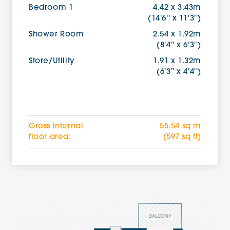
Bedroom 1
4.42 x 3.43m
(14'6'' x 11'3'')
Shower Room
2.54 x 1.92m
(8'4'' x 6'3'')
Store/Utility
1.91 x 1.32m
(6'3'' x 4'4'')
Gross internal
55.54 sq m
floor area:
(597 sq ft)