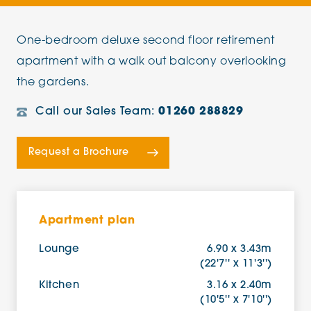
One-bedroom deluxe second floor retirement
apartment with a walk out balcony overlooking
the gardens.
Call our Sales Team:
01260 288829
Request a Brochure
Apartment plan
Lounge
6.90 x 3.43m
(22'7'' x 11'3'')
Kitchen
3.16 x 2.40m
(10'5'' x 7'10'')