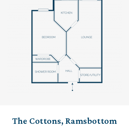
The Cottons, Ramsbottom