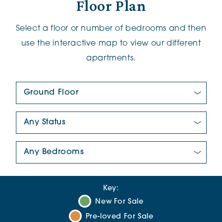
Floor Plan
Select a floor or number of bedrooms and then
use the interactive map to view our different
apartments.
Floor Plan:
New/Pre-loved For Sale:
Number Of Bedrooms:
Key:
New For Sale
Pre-loved For Sale