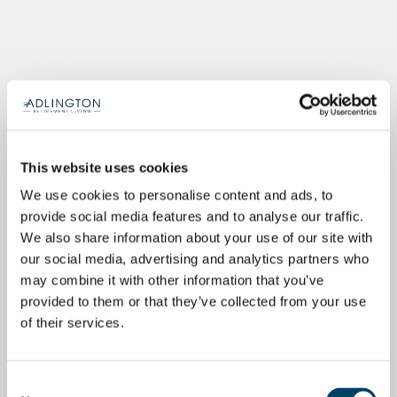
This website uses cookies
We use cookies to personalise content and ads, to
provide social media features and to analyse our traffic.
We also share information about your use of our site with
our social media, advertising and analytics partners who
may combine it with other information that you’ve
provided to them or that they’ve collected from your use
of their services.
Consent