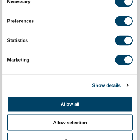
Necessary
Selection
Preferences
Statistics
Marketing
Show details
Allow all
Allow selection