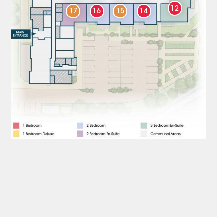
12
17
16
15
14