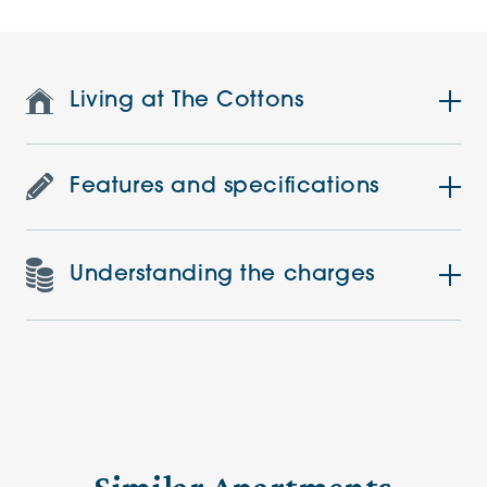
Living at The Cottons
Features and specifications
Understanding the charges