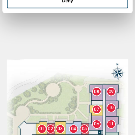
Deny
08
09
10
07
06
11
01
02
03
04
05