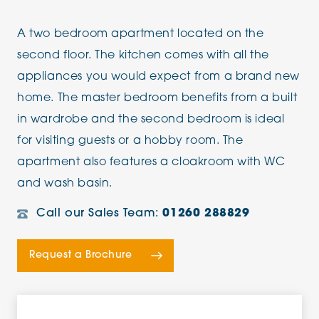
A two bedroom apartment located on the
second floor. The kitchen comes with all the
appliances you would expect from a brand new
home. The master bedroom benefits from a built
in wardrobe and the second bedroom is ideal
for visiting guests or a hobby room. The
apartment also features a cloakroom with WC
and wash basin.
Call our Sales Team:
01260 288829
Request a Brochure