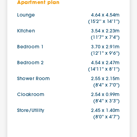
Apartment plan
Lounge
4.64 x 4.54m
(15'2'' x 14'1'')
Kitchen
3.54 x 2.23m
(11'7'' x 7'4'')
Bedroom 1
3.70 x 2.91m
(12'1'' x 9'6'')
Bedroom 2
4.54 x 2.47m
(14'11'' x 8'1'')
Shower Room
2.55 x 2.15m
(8'4'' x 7'0'')
Cloakroom
2.54 x 0.99m
(8'4'' x 3'3'')
Store/Utility
2.45 x 1.40m
(8'0'' x 4'7'')