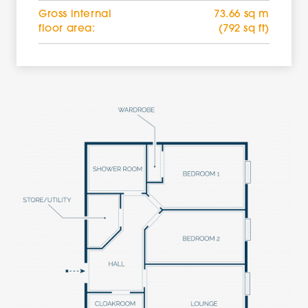
Gross internal
73.66 sq m
floor area:
(792 sq ft)