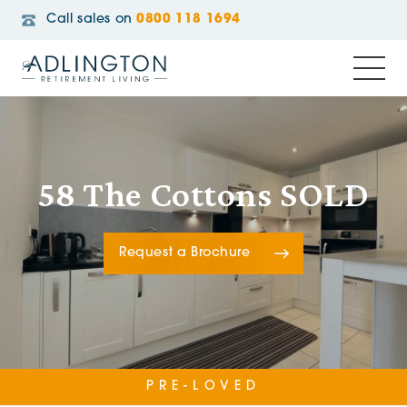
Call sales on
0800 118 1694
58 The Cottons SOLD
Request a Brochure
PRE-LOVED