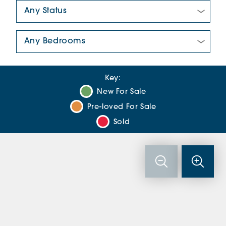
New/Pre-loved For Sale:
Number Of Bedrooms:
Key:
New For Sale
Pre-loved For Sale
Sold