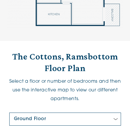
The Cottons, Ramsbottom
Floor Plan
Select a floor or number of bedrooms and then
use the interactive map to view our different
apartments.
Floor Plan: