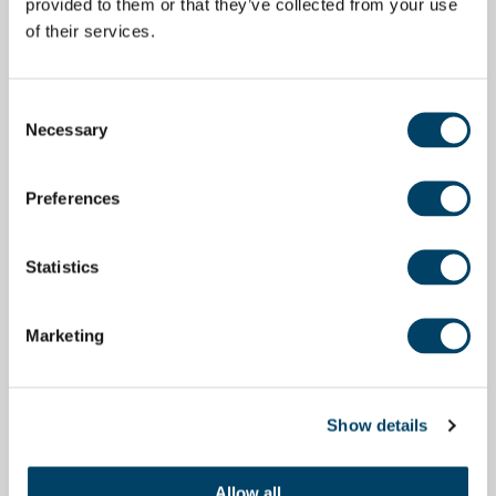
provided to them or that they’ve collected from your use
of their services.
Consent
Necessary
Selection
Preferences
Statistics
Marketing
Show details
Allow all