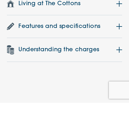
Living at The Cottons
Features and specifications
Understanding the charges
Similar Apartments
PRE-LOVED