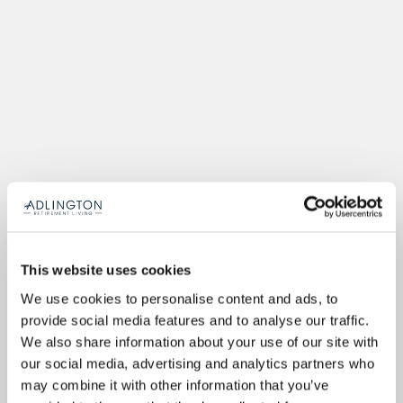
This website uses cookies
We use cookies to personalise content and ads, to
provide social media features and to analyse our traffic.
We also share information about your use of our site with
our social media, advertising and analytics partners who
may combine it with other information that you’ve