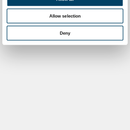
Allow selection
Deny