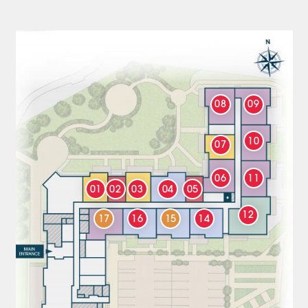
08
09
10
07
06
11
01
02
03
04
05
12
17
16
15
14