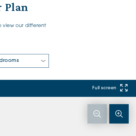
 Plan
 view our different
 Bedrooms:
Full screen