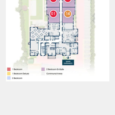
01
14