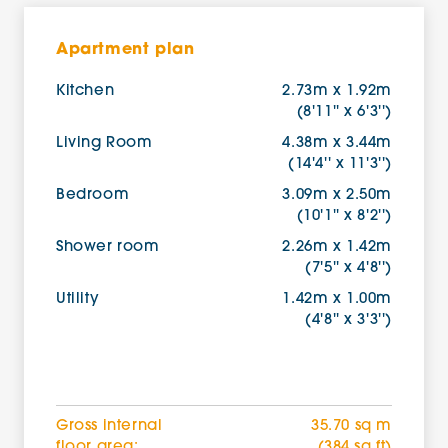
Apartment plan
Kitchen
2.73m x 1.92m
(8'11'' x 6'3'')
Living Room
4.38m x 3.44m
(14'4'' x 11'3'')
Bedroom
3.09m x 2.50m
(10'1'' x 8'2'')
Shower room
2.26m x 1.42m
(7'5'' x 4'8'')
Utility
1.42m x 1.00m
(4'8'' x 3'3'')
Gross internal
35.70 sq m
floor area:
(384 sq ft)