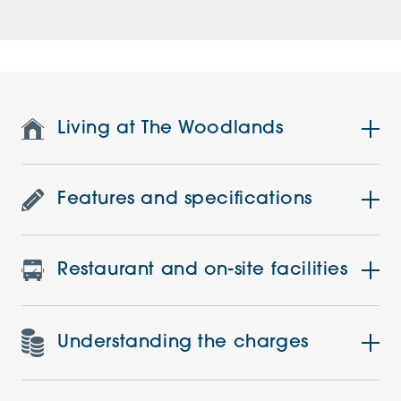
Living at The Woodlands
Features and specifications
Restaurant and on-site facilities
Understanding the charges