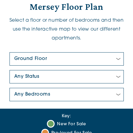
Mersey Floor Plan
Select a floor or number of bedrooms and then
use the interactive map to view our different
apartments.
Floor Plan:
New/Pre-loved For Sale:
Number Of Bedrooms:
Key:
New For Sale