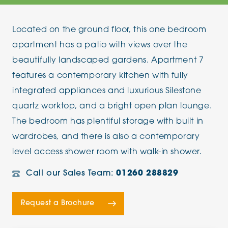
Located on the ground floor, this one bedroom
apartment has a patio with views over the
beautifully landscaped gardens. Apartment 7
features a contemporary kitchen with fully
integrated appliances and luxurious Silestone
quartz worktop, and a bright open plan lounge.
The bedroom has plentiful storage with built in
wardrobes, and there is also a contemporary
level access shower room with walk-in shower.
Call our Sales Team:
01260 288829
Request a Brochure