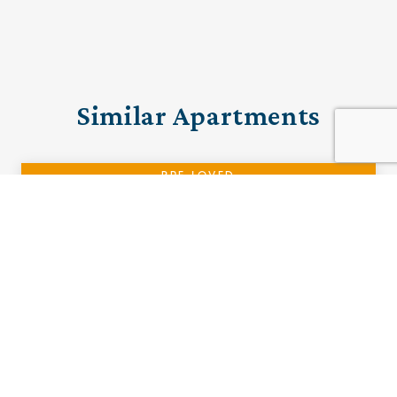
Similar Apartments
PRE-LOVED
14 The Woodlands