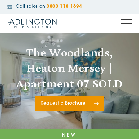
Call sales on
0800 118 1694
The Woodlands,
Heaton Mersey |
Apartment 07 SOLD
Request a Brochure
NEW