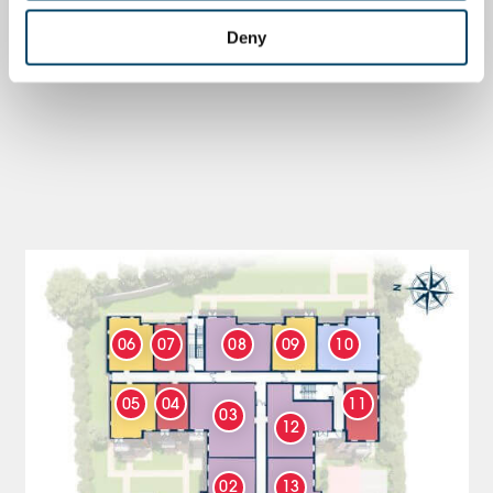
Deny
06
07
08
09
10
05
04
11
03
12
02
13