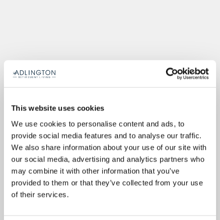
This website uses cookies
We use cookies to personalise content and ads, to
provide social media features and to analyse our traffic.
We also share information about your use of our site with
our social media, advertising and analytics partners who
may combine it with other information that you’ve
provided to them or that they’ve collected from your use
of their services.