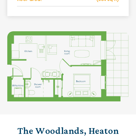
The Woodlands, Heaton