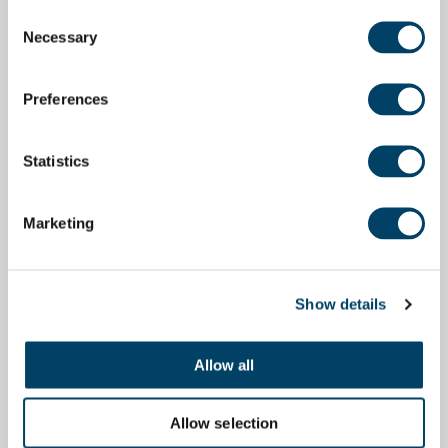
Consent
Necessary
Selection
Preferences
Statistics
Marketing
Show details
Allow all
Allow selection