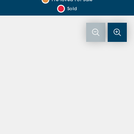
Pre-loved For Sale
Sold