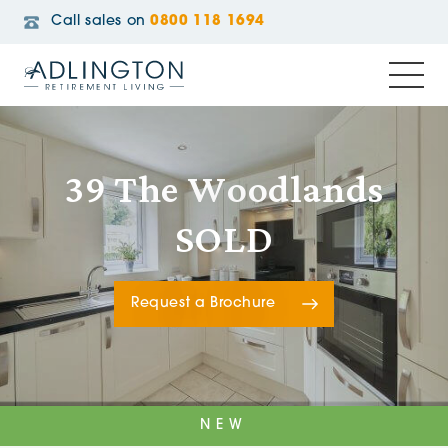
Call sales on
0800 118 1694
39 The Woodlands
SOLD
Request a Brochure
NEW