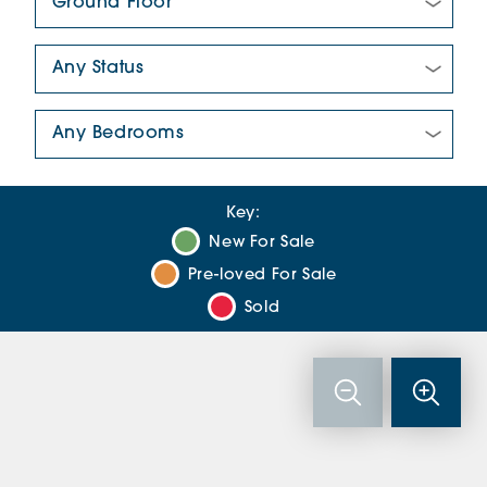
New/Pre-loved For Sale:
Number Of Bedrooms:
Key:
New For Sale
Pre-loved For Sale
Sold