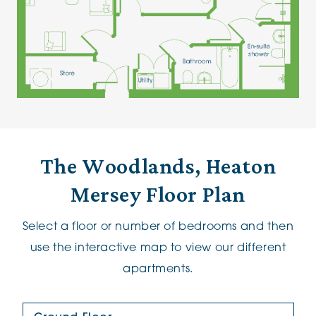
The Woodlands, Heaton
Mersey Floor Plan
Select a floor or number of bedrooms and then
use the interactive map to view our different
apartments.
Floor Plan: