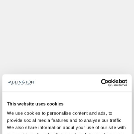
This website uses cookies
We use cookies to personalise content and ads, to
provide social media features and to analyse our traffic.
We also share information about your use of our site with