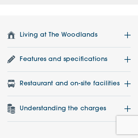
Living at The Woodlands
Features and specifications
Restaurant and on-site facilities
Understanding the charges