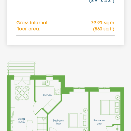
(8'9'' x 4'3'')
Gross internal
79.93 sq m
floor area:
(860 sq ft)