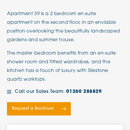
Apartment 39 is a 2 bedroom en-suite
apartment on the second floor, in an enviable
position overlooking the beautifully landscaped
gardens and summer house.
The master bedroom benefits from an en-suite
shower room and fitted wardrobes, and the
kitchen has a touch of luxury with Silestone
quartz worktops.
Call our Sales Team:
01260 288829
Request a Brochure