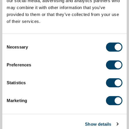
our social media, advertising and analytics partners who
may combine it with other information that you’ve
provided to them or that they’ve collected from your use
of their services.
Consent
Necessary
Selection
Preferences
Statistics
Marketing
Show details