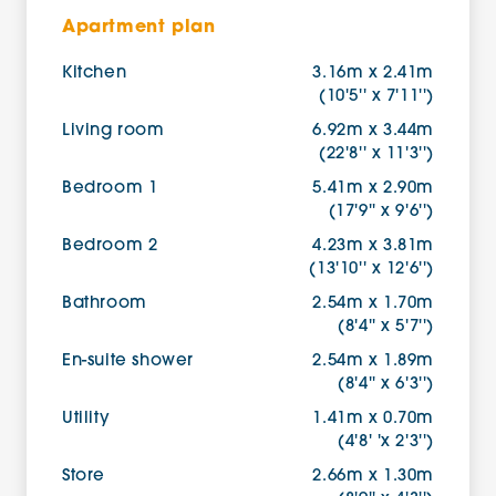
Apartment plan
Kitchen
3.16m x 2.41m
(10'5'' x 7'11'')
Living room
6.92m x 3.44m
(22'8'' x 11'3'')
Bedroom 1
5.41m x 2.90m
(17'9'' x 9'6'')
Bedroom 2
4.23m x 3.81m
(13'10'' x 12'6'')
Bathroom
2.54m x 1.70m
(8'4'' x 5'7'')
En-suite shower
2.54m x 1.89m
(8'4'' x 6'3'')
Utility
1.41m x 0.70m
(4'8' 'x 2'3'')
Store
2.66m x 1.30m