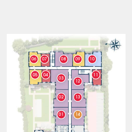
06
07
08
09
10
05
04
11
03
12
02
13
01
14