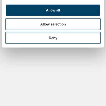
Allow all
Allow selection
Deny