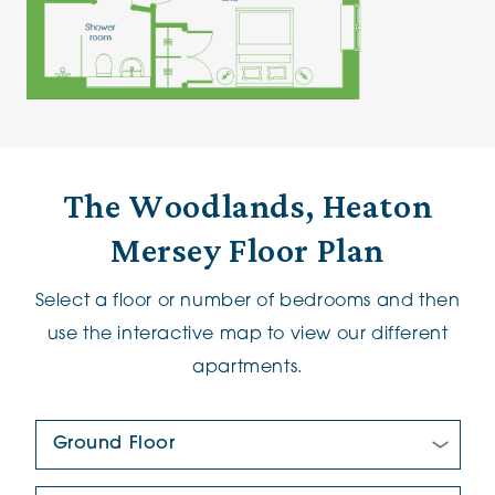
The Woodlands, Heaton
Mersey Floor Plan
Select a floor or number of bedrooms and then
use the interactive map to view our different
apartments.
Floor Plan:
New/Pre-loved For Sale: