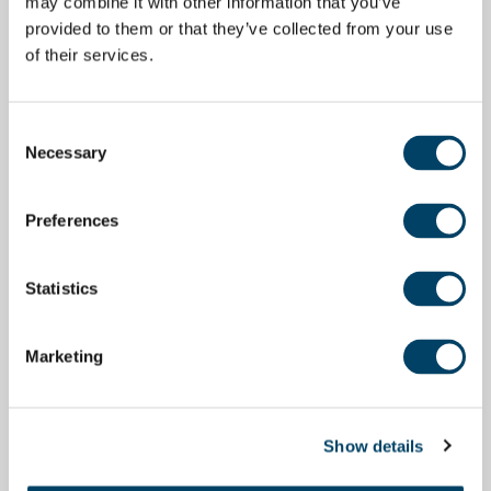
may combine it with other information that you’ve
provided to them or that they’ve collected from your use
of their services.
Consent
Necessary
Selection
Preferences
Statistics
Marketing
Show details