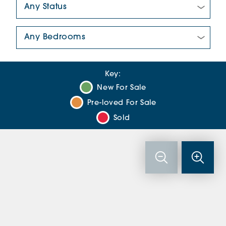
Number Of Bedrooms:
Key:
New For Sale
Pre-loved For Sale
Sold