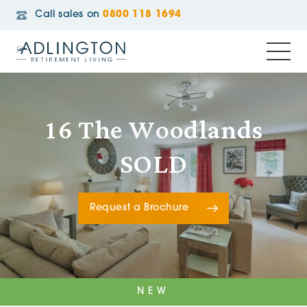
Call sales on
0800 118 1694
16 The Woodlands
SOLD
Request a Brochure
NEW