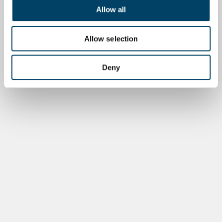
Allow all
Allow selection
Deny