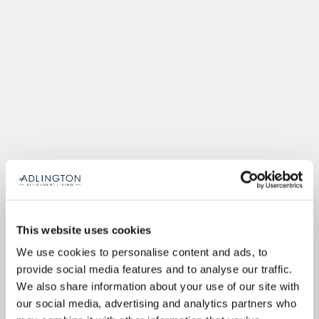
This website uses cookies
We use cookies to personalise content and ads, to
provide social media features and to analyse our traffic.
We also share information about your use of our site with
our social media, advertising and analytics partners who