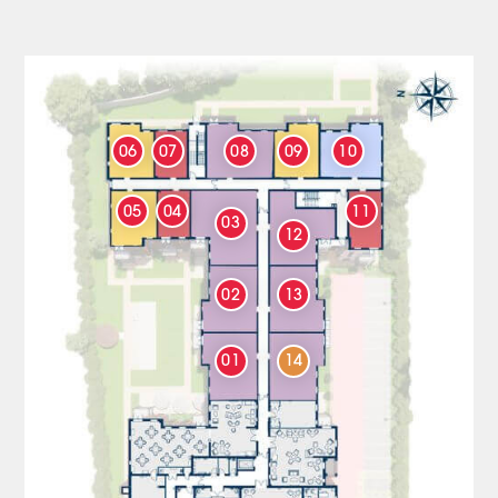
06
07
08
09
10
05
04
11
03
12
02
13
01
14