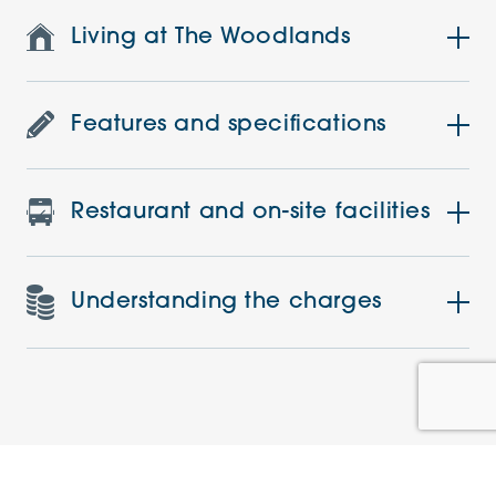
Living at The Woodlands
Features and specifications
Restaurant and on-site facilities
Understanding the charges