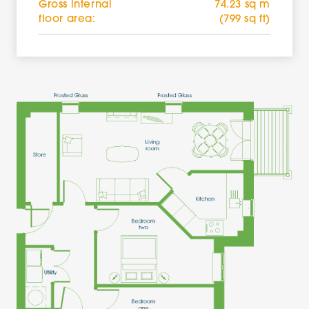
Gross internal
74.23 sq m
floor area:
(799 sq ft)