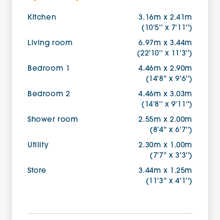
Kitchen
3.16m x 2.41m
(10'5'' x 7'11'')
Living room
6.97m x 3.44m
(22'10'' x 11'3'')
Bedroom 1
4.46m x 2.90m
(14'8'' x 9'6'')
Bedroom 2
4.46m x 3.03m
(14'8'' x 9'11'')
Shower room
2.55m x 2.00m
(8'4'' x 6'7'')
Utility
2.30m x 1.00m
(7'7'' x 3'3'')
Store
3.44m x 1.25m
(11'3'' x 4'1'')