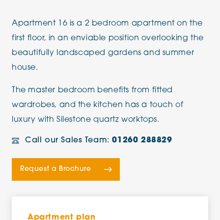
Apartment 16 is a 2 bedroom apartment on the
first floor, in an enviable position overlooking the
beautifully landscaped gardens and summer
house.
The master bedroom benefits from fitted
wardrobes, and the kitchen has a touch of
luxury with Silestone quartz worktops.
Call our Sales Team:
01260 288829
Request a Brochure
Apartment plan