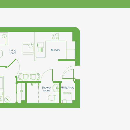
klands House