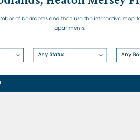
dlands, Heaton Mersey Fl
number of bedrooms and then use the interactive map to
apartments.
New/Pre-loved For Sale:
Number Of
d