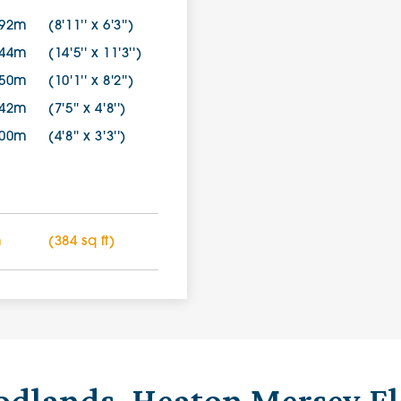
.92m
(8'11'' x 6'3'')
.44m
(14'5'' x 11'3'')
.50m
(10'1'' x 8'2'')
.42m
(7'5'' x 4'8'')
.00m
(4'8'' x 3'3'')
m
(384 sq ft)