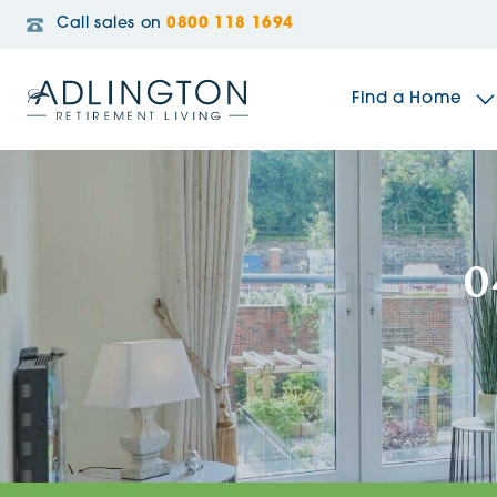
Call sales on
0800 118 1694
Find a Home
The Sidings
0
Broadleaf House
Riverside Gardens
Jacobs Gate