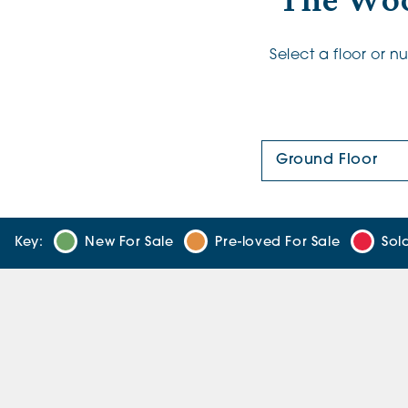
The Woo
Select a floor or 
Floor Plan:
Key:
New For Sale
Pre-loved For Sale
Sol