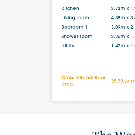
Kitchen
2.73m x 1
Living room
4.38m x 3
Bedroom 1
3.09m x 2
Shower room
2.26m x 1
Utility
1.42m x 1
Gross internal floor
35.70 sq 
area: