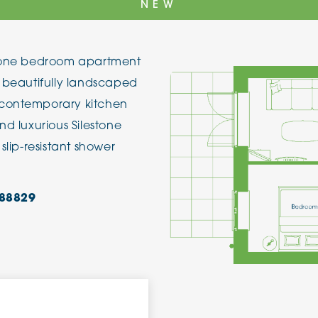
NEW
The Cottons
Broo
is one bedroom apartment
Adlington House
e beautifully landscaped
 contemporary kitchen
nd luxurious Silestone
slip-resistant shower
88829