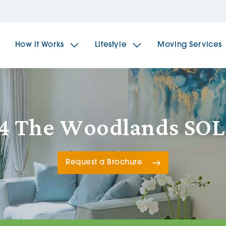
How it Works
Lifestyle
Moving Services
The Spindles
The 
4 The Woodlands SO
Brookfields House
Radf
Request a Brochure
The Woodlands
The 
The Sailings
The 