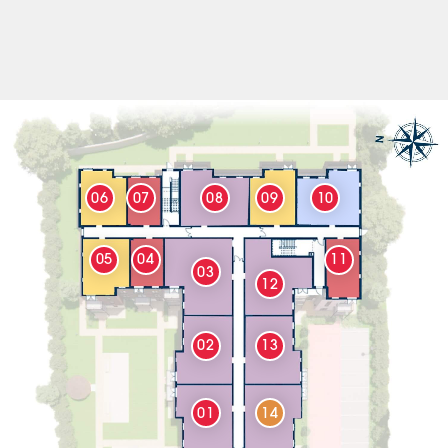
06
07
08
09
10
05
04
11
03
12
02
13
01
14