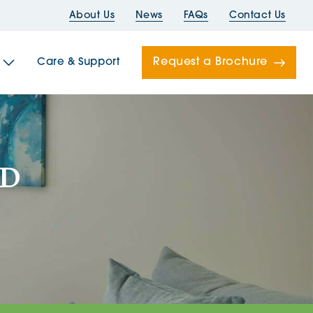
About Us
News
FAQs
Contact Us
Request a Brochure
Care & Support
Newells
LD
ord House
Folds
Bridges