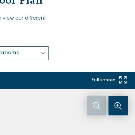
oor Plan
 view our different
 Bedrooms:
Full screen