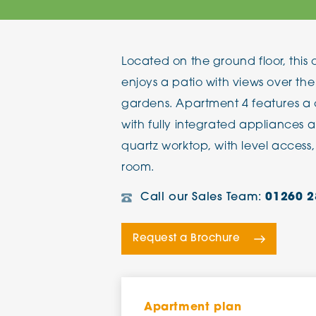
The Chimes
Located on the ground floor, th
Adlington House
enjoys a patio with views over th
gardens. Apartment 4 features a
with fully integrated appliances a
quartz worktop, with level access, 
room.
Call our Sales Team:
01260 2
Request a Brochure
Apartment plan