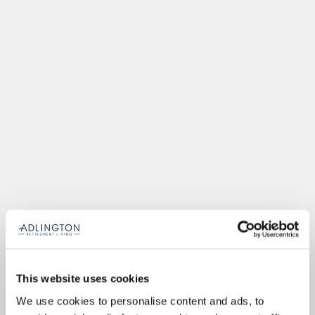
This website uses cookies
We use cookies to personalise content and ads, to