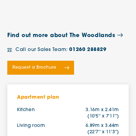
Find out more about The Woodlands
Call our Sales Team:
01260 288829
Request a Brochure
Apartment plan
Kitchen
3.16m x 2.41m
(10'5'' x 7'11'')
Living room
6.89m x 3.44m
(22'7'' x 11'3'')