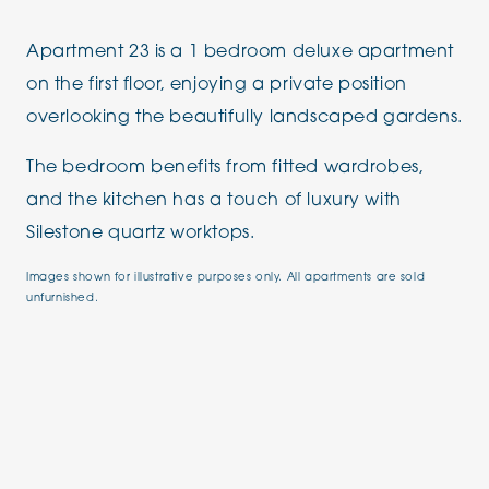
Apartment 23 is a 1 bedroom deluxe apartment
on the first floor, enjoying a private position
overlooking the beautifully landscaped gardens.
The bedroom benefits from fitted wardrobes,
and the kitchen has a touch of luxury with
Silestone quartz worktops.
Images shown for illustrative purposes only. All apartments are sold
unfurnished.