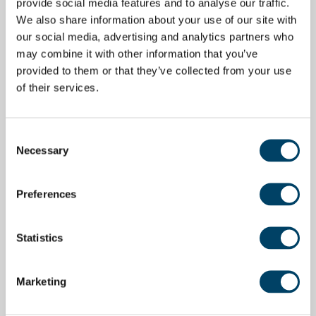
provide social media features and to analyse our traffic.
We also share information about your use of our site with
our social media, advertising and analytics partners who
may combine it with other information that you’ve
provided to them or that they’ve collected from your use
of their services.
Consent
Necessary
Selection
Preferences
Statistics
Marketing