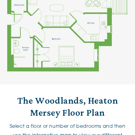
The Woodlands, Heaton
Mersey Floor Plan
Select a floor or number of bedrooms and then