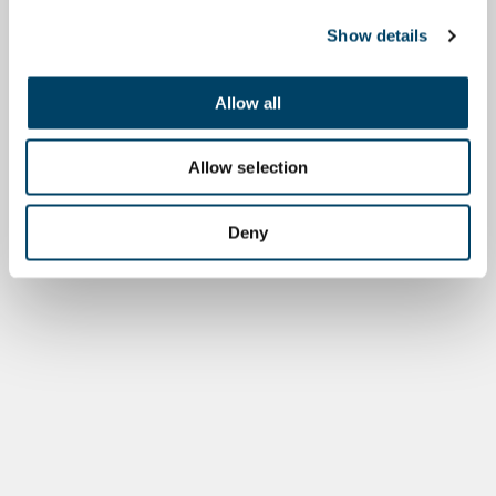
Show details
Allow all
Allow selection
Deny