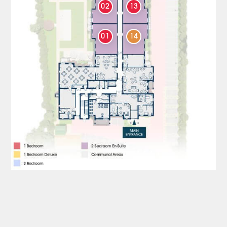
02
13
01
14