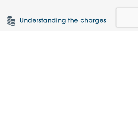
Understanding the charges
Similar Apartments
PRE-LOVED