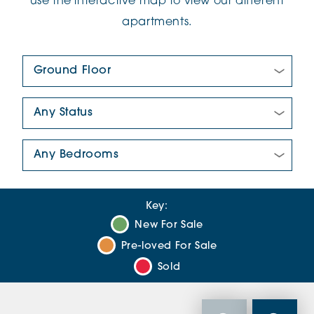
use the interactive map to view our different
apartments.
Floor Plan:
New/Pre-loved For Sale:
Number Of Bedrooms:
Key:
New For Sale
Pre-loved For Sale
Sold