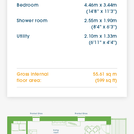
Bedroom
4.46m x 3.44m
(14'8'' x 11'3'')
Shower room
2.55m x 1.90m
(8'4'' x 6'3'')
Utility
2.10m x 1.33m
(6'11'' x 4'4'')
Gross internal
55.61 sq m
floor area:
(599 sq ft)