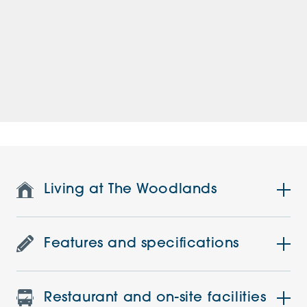
Living at The Woodlands
Features and specifications
Restaurant and on-site facilities