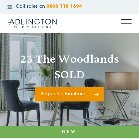
Call sales on
0800 118 1694
23 The Woodlands
SOLD
Request a Brochure
NEW