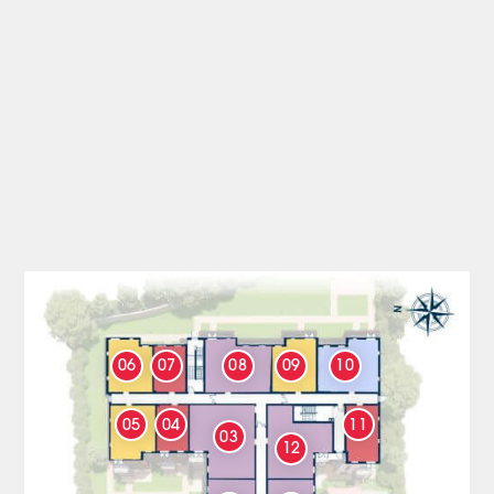
06
07
08
09
10
05
04
11
03
12