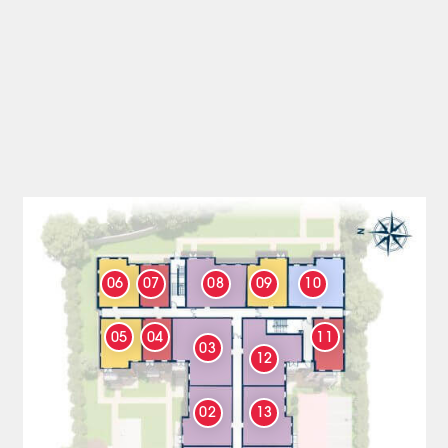
06
07
08
09
10
05
04
11
03
12
02
13