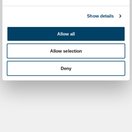
Show details
Allow all
Allow selection
Deny