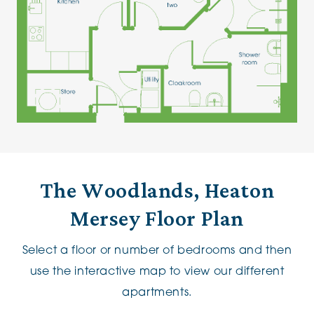
The Woodlands, Heaton
Mersey Floor Plan
Select a floor or number of bedrooms and then
use the interactive map to view our different
apartments.