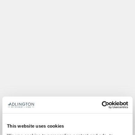
This website uses cookies