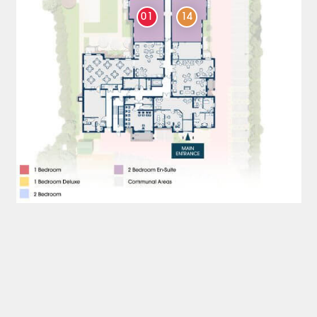
01
14