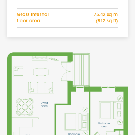
Gross internal
75.42 sq m
floor area:
(812 sq ft)