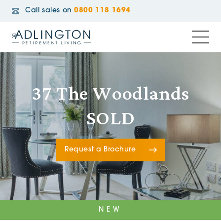
Call sales on
0800 118 1694
37 The Woodlands
SOLD
Request a Brochure
NEW