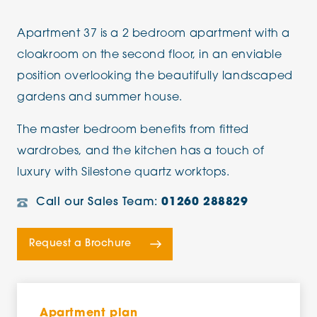
Apartment 37 is a 2 bedroom apartment with a
cloakroom on the second floor, in an enviable
position overlooking the beautifully landscaped
gardens and summer house.
The master bedroom benefits from fitted
wardrobes, and the kitchen has a touch of
luxury with Silestone quartz worktops.
Call our Sales Team:
01260 288829
Request a Brochure
Apartment plan