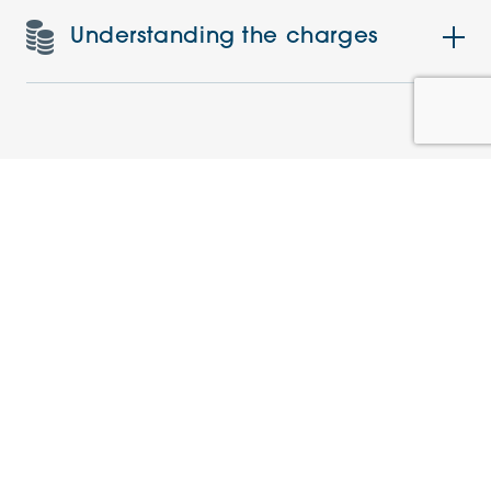
Understanding the charges
Similar Apartments
PRE-LOVED