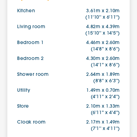
Kitchen
3.61m x 2.10m
(11'10'' x 6'11'')
Living room
4.82m x 4.39m
(15'10'' x 14'5'')
Bedroom 1
4.46m x 2.60m
(14'8'' x 8'6'')
Bedroom 2
4.30m x 2.60m
(14'1'' x 8'6'')
Shower room
2.64m x 1.89m
(8'8'' x 6'3'')
Utility
1.49m x 0.70m
(4'11'' x 2'4'')
Store
2.10m x 1.33m
(6'11'' x 4'4'')
Cloak room
2.17m x 1.49m
(7'1'' x 4'11'')