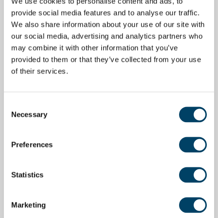
We use cookies to personalise content and ads, to
provide social media features and to analyse our traffic.
We also share information about your use of our site with
our social media, advertising and analytics partners who
may combine it with other information that you’ve
provided to them or that they’ve collected from your use
of their services.
Consent
Necessary
Selection
Preferences
Statistics
Marketing