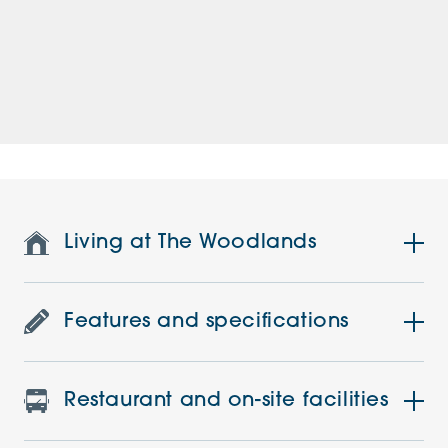
Living at The Woodlands
Features and specifications
Restaurant and on-site facilities