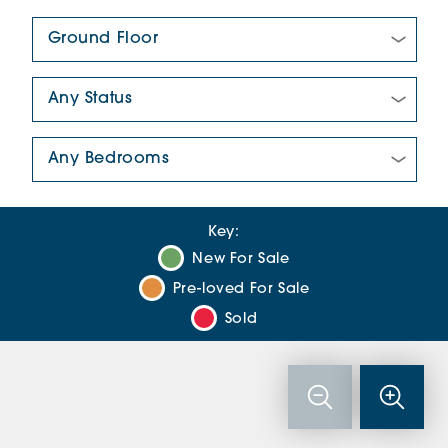
Floor Plan:
New/Pre-loved For Sale:
Number Of Bedrooms:
Key:
New For Sale
Pre-loved For Sale
Sold