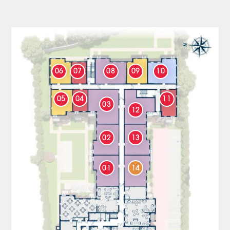
06
07
08
09
10
05
04
11
03
12
02
13
01
14