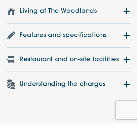
Living at The Woodlands
Features and specifications
Restaurant and on-site facilities
Understanding the charges