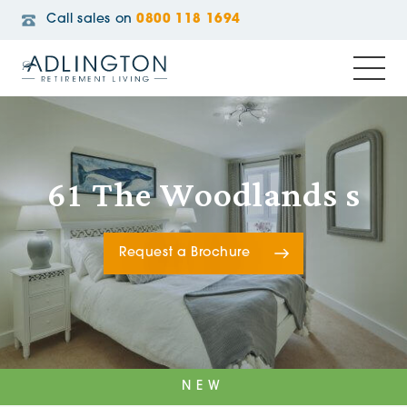
Call sales on
0800 118 1694
61 The Woodlands s
Request a Brochure
NEW