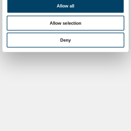
Allow all
Allow selection
Deny