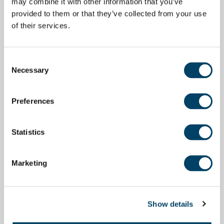
may combine it with other information that you’ve
provided to them or that they’ve collected from your use
of their services.
Consent
Necessary
Selection
Preferences
Statistics
Marketing
Show details