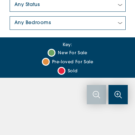
New/Pre-loved For Sale:
Number Of Bedrooms:
Key:
New For Sale
Pre-loved For Sale
Sold