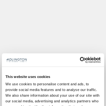
This website uses cookies
We use cookies to personalise content and ads, to
provide social media features and to analyse our traffic.
We also share information about your use of our site with
our social media, advertising and analytics partners who