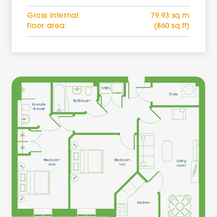
Gross internal
79.93 sq m
floor area:
(860 sq ft)