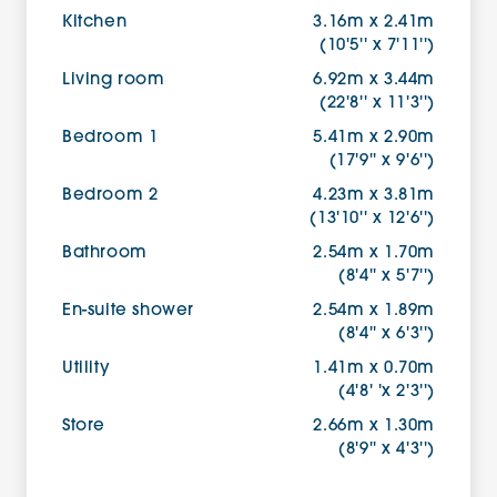
Kitchen
3.16m x 2.41m
(10'5'' x 7'11'')
Living room
6.92m x 3.44m
(22'8'' x 11'3'')
Bedroom 1
5.41m x 2.90m
(17'9'' x 9'6'')
Bedroom 2
4.23m x 3.81m
(13'10'' x 12'6'')
Bathroom
2.54m x 1.70m
(8'4'' x 5'7'')
En-suite shower
2.54m x 1.89m
(8'4'' x 6'3'')
Utility
1.41m x 0.70m
(4'8' 'x 2'3'')
Store
2.66m x 1.30m
(8'9'' x 4'3'')