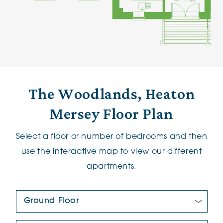
The Woodlands, Heaton
Mersey Floor Plan
Select a floor or number of bedrooms and then
use the interactive map to view our different
apartments.
Floor Plan: