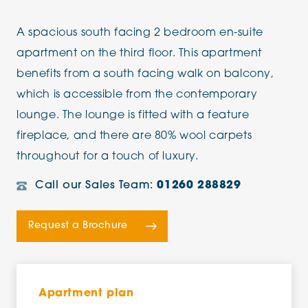
A spacious south facing 2 bedroom en-suite
apartment on the third floor. This apartment
benefits from a south facing walk on balcony,
which is accessible from the contemporary
lounge. The lounge is fitted with a feature
fireplace, and there are 80% wool carpets
throughout for a touch of luxury.
Call our Sales Team:
01260 288829
Request a Brochure
Apartment plan