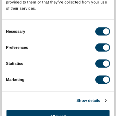
provided to them or that they’ve collected from your use
of their services.
Consent
Necessary
Selection
Preferences
Statistics
Marketing
Show details