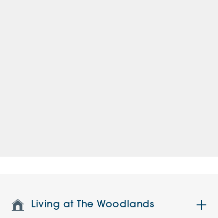
Living at The Woodlands