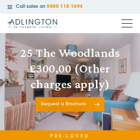
Call sales on
0800 118 1694
25 The Woodlands
£300,00 (Other
charges apply)
Request a Brochure
PRE-LOVED