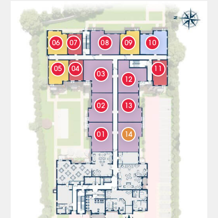
06
07
08
09
10
05
04
11
03
12
02
13
01
14