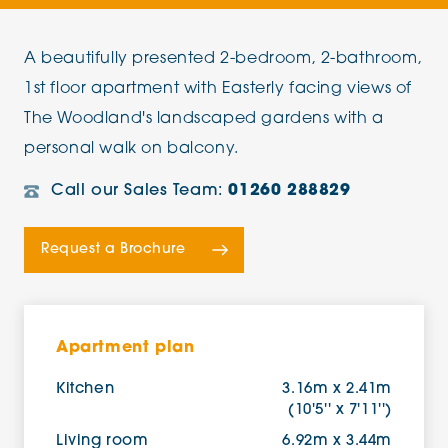
A beautifully presented 2-bedroom, 2-bathroom,
1st floor apartment with Easterly facing views of
The Woodland's landscaped gardens with a
personal walk on balcony.
Call our Sales Team:
01260 288829
Request a Brochure
Apartment plan
Kitchen
3.16m x 2.41m
(10'5'' x 7'11'')
Living room
6.92m x 3.44m