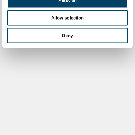
Allow all
Allow selection
Deny