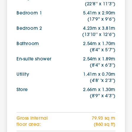
(22'8'' x 11'3'')
Bedroom 1
5.41m x 2.90m
(17'9'' x 9'6'')
Bedroom 2
4.23m x 3.81m
(13'10'' x 12'6'')
Bathroom
2.54m x 1.70m
(8'4'' x 5'7'')
En-suite shower
2.54m x 1.89m
(8'4'' x 6'3'')
Utility
1.41m x 0.70m
(4'8' 'x 2'3'')
Store
2.66m x 1.30m
(8'9'' x 4'3'')
Gross internal
79.93 sq m
floor area:
(860 sq ft)