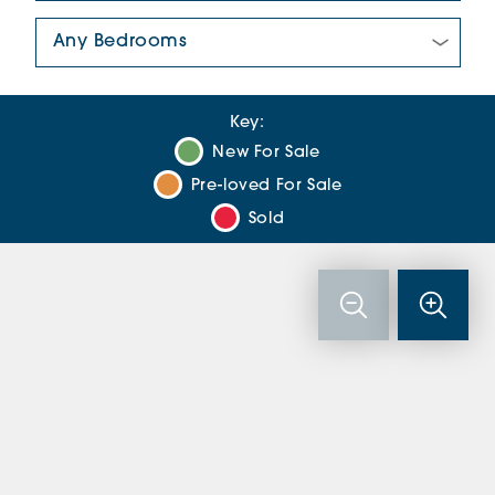
Number Of Bedrooms:
Key:
New For Sale
Pre-loved For Sale
Sold