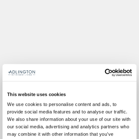
This website uses cookies
We use cookies to personalise content and ads, to
provide social media features and to analyse our traffic.
We also share information about your use of our site with
our social media, advertising and analytics partners who
may combine it with other information that you’ve