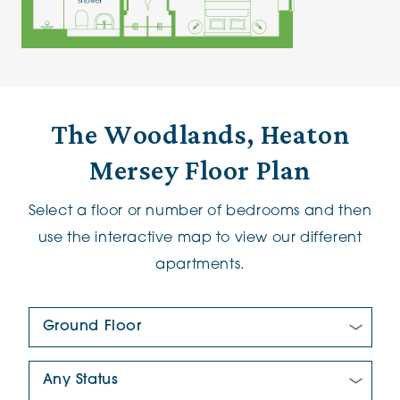
The Woodlands, Heaton
Mersey Floor Plan
Select a floor or number of bedrooms and then
use the interactive map to view our different
apartments.
Floor Plan:
New/Pre-loved For Sale: