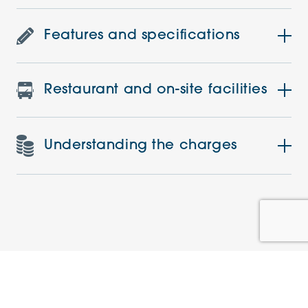
Features and specifications
Restaurant and on-site facilities
Understanding the charges
Similar Apartments